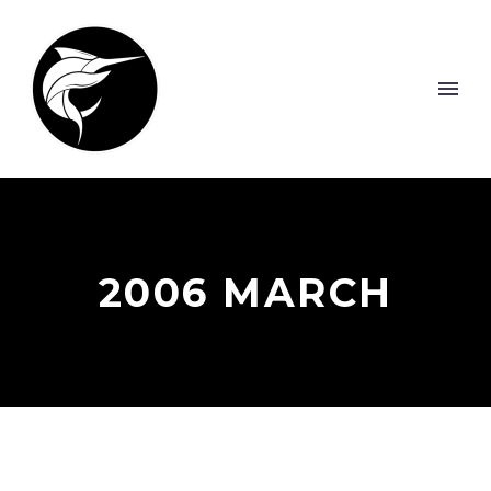
2006 MARCH