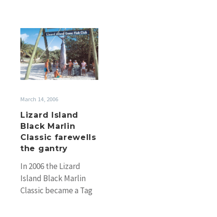
Lizard
Island
Black
Marlin
Classic
farewells
March 14, 2006
the
Lizard Island
gantry
Black Marlin
Classic farewells
the gantry
In 2006 the Lizard
Island Black Marlin
Classic became a Tag
& Release only event
with the gantry