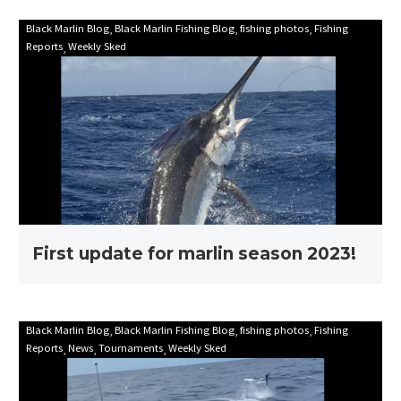
First
Black Marlin Blog
Black Marlin Fishing Blog
fishing photos
Fishing
Reports
Weekly Sked
update
for
marlin
season
2023!
First update for marlin season 2023!
Mooloolaba
Black Marlin Blog
Black Marlin Fishing Blog
fishing photos
Fishing
Reports
News
Tournaments
Weekly Sked
Game
Fishing
Club