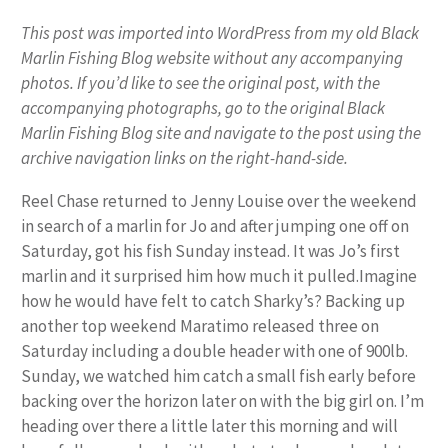
This post was imported into WordPress from my old Black
Marlin Fishing Blog website without any accompanying
photos. If you’d like to see the original post, with the
accompanying photographs, go to the original Black
Marlin Fishing Blog site and navigate to the post using the
archive navigation links on the right-hand-side.
Reel Chase returned to Jenny Louise over the weekend
in search of a marlin for Jo and after jumping one off on
Saturday, got his fish Sunday instead. It was Jo’s first
marlin and it surprised him how much it pulled.Imagine
how he would have felt to catch Sharky’s? Backing up
another top weekend Maratimo released three on
Saturday including a double header with one of 900lb.
Sunday, we watched him catch a small fish early before
backing over the horizon later on with the big girl on. I’m
heading over there a little later this morning and will