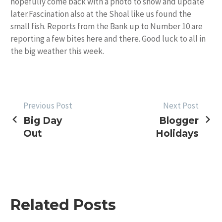
hopefully come back with a photo to show and update
later.Fascination also at the Shoal like us found the
small fish. Reports from the Bank up to Number 10 are
reporting a few bites here and there. Good luck to all in
the big weather this week.
POST
Previous Post
Next Post
Big Day
Blogger
NAVIGATION
Out
Holidays
Related Posts