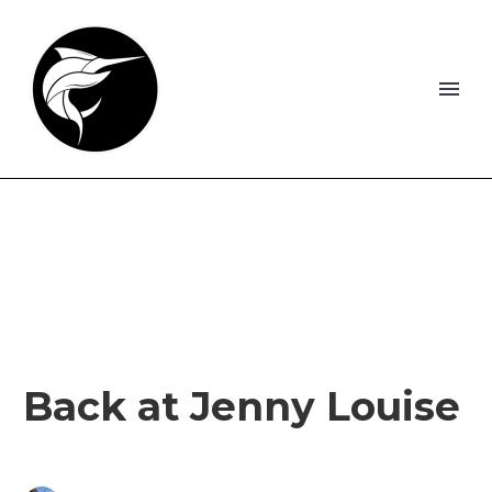
Back at Jenny Louise