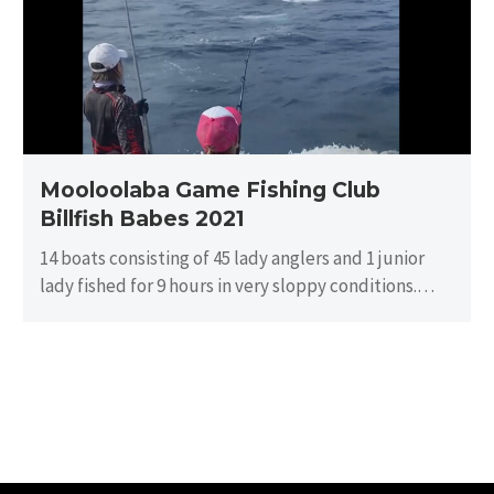
Billfish
Babes
2021
Mooloolaba Game Fishing Club
Billfish Babes 2021
14 boats consisting of 45 lady anglers and 1 junior
lady fished for 9 hours in very sloppy conditions.
There…