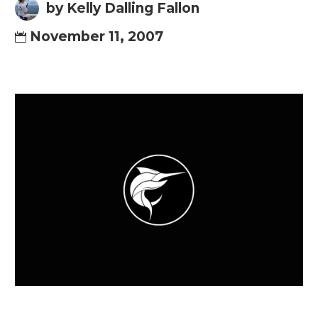
by Kelly Dalling Fallon
November 11, 2007