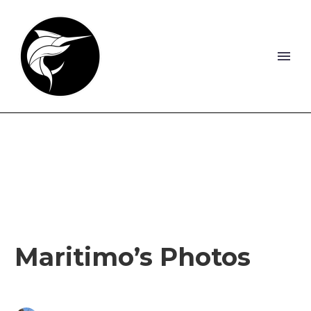
Maritimo’s Photos