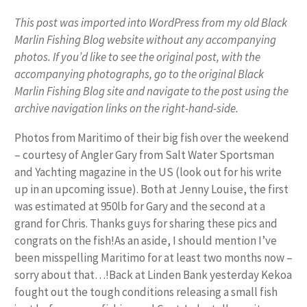
This post was imported into WordPress from my old Black
Marlin Fishing Blog website without any accompanying
photos. If you’d like to see the original post, with the
accompanying photographs, go to the original Black
Marlin Fishing Blog site and navigate to the post using the
archive navigation links on the right-hand-side.
Photos from Maritimo of their big fish over the weekend
– courtesy of Angler Gary from Salt Water Sportsman
and Yachting magazine in the US (look out for his write
up in an upcoming issue). Both at Jenny Louise, the first
was estimated at 950lb for Gary and the second at a
grand for Chris. Thanks guys for sharing these pics and
congrats on the fish!As an aside, I should mention I’ve
been misspelling Maritimo for at least two months now –
sorry about that…!Back at Linden Bank yesterday Kekoa
fought out the tough conditions releasing a small fish