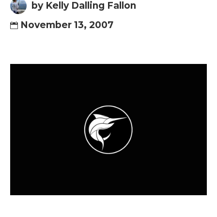
by Kelly Dalling Fallon
November 13, 2007