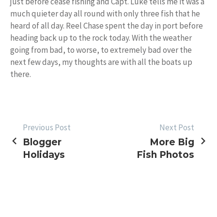
just before cease fishing and Capt. Luke tells me it was a
much quieter day all round with only three fish that he
heard of all day. Reel Chase spent the day in port before
heading back up to the rock today. With the weather
going from bad, to worse, to extremely bad over the
next few days, my thoughts are with all the boats up
there.
POST
Previous Post
Next Post
Blogger
More Big
NAVIGATION
Holidays
Fish Photos