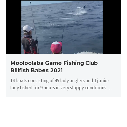
Fishing
Club
Billfish
Babes
2021
Mooloolaba Game Fishing Club
Billfish Babes 2021
14 boats consisting of 45 lady anglers and 1 junior
lady fished for 9 hours in very sloppy conditions.
There…