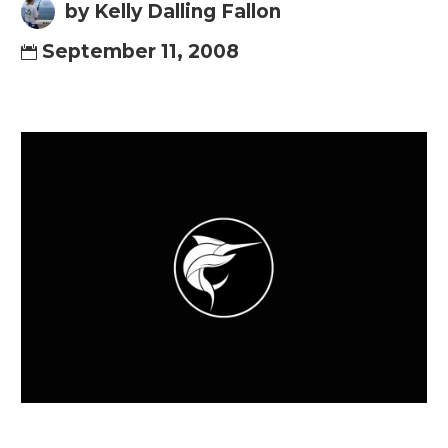
by Kelly Dalling Fallon
September 11, 2008