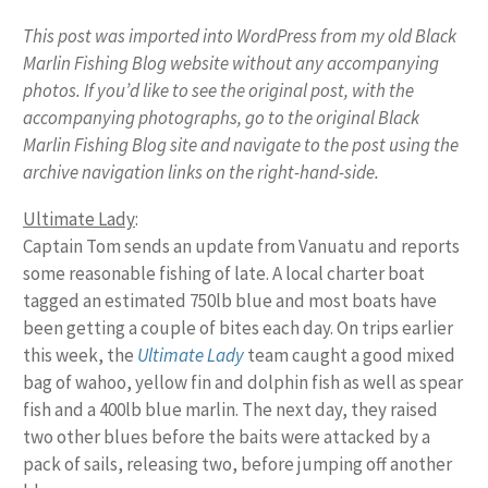
This post was imported into WordPress from my old Black
Marlin Fishing Blog website without any accompanying
photos. If you’d like to see the original post, with the
accompanying photographs, go to the original Black
Marlin Fishing Blog site and navigate to the post using the
archive navigation links on the right-hand-side.
Ultimate Lady
:
Captain Tom sends an update from Vanuatu and reports
some reasonable fishing of late. A local charter boat
tagged an estimated 750lb blue and most boats have
been getting a couple of bites each day. On trips earlier
this week, the
Ultimate Lady
team caught a good mixed
bag of wahoo, yellow fin and dolphin fish as well as spear
fish and a 400lb blue marlin. The next day, they raised
two other blues before the baits were attacked by a
pack of sails, releasing two, before jumping off another