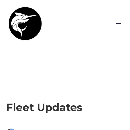
Fleet Updates