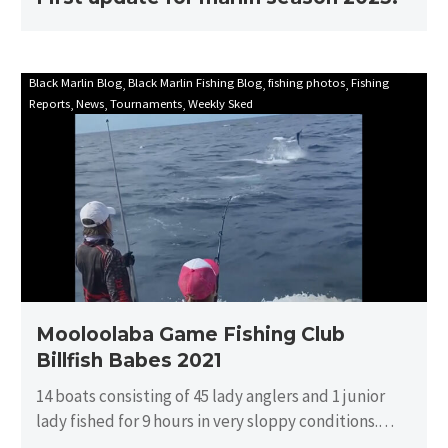
Mooloolaba
Black Marlin Blog
Black Marlin Fishing Blog
fishing photos
Fishing
Reports
News
Tournaments
Weekly Sked
Game
Fishing
Club
Billfish
Babes
2021
Mooloolaba Game Fishing Club
Billfish Babes 2021
14 boats consisting of 45 lady anglers and 1 junior
lady fished for 9 hours in very sloppy conditions.
There…