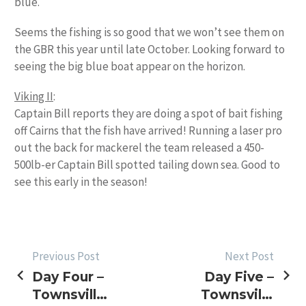
blue.
Seems the fishing is so good that we won’t see them on
the GBR this year until late October. Looking forward to
seeing the big blue boat appear on the horizon.
Viking II
:
Captain Bill reports they are doing a spot of bait fishing
off Cairns that the fish have arrived! Running a laser pro
out the back for mackerel the team released a 450-
500lb-er Captain Bill spotted tailing down sea. Good to
see this early in the season!
POST
Previous Post
Next Post
Day Four –
Day Five –
NAVIGATION
Townsville
Townsville