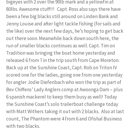
bigeyes with 2 over the 90lb mark and a yellowfin at
80lbs. Awesome stuff!!! Capt. Ross also says there have
been a few big blacks still around on Linden Bank and
Jenny Louise and after light tackle fishing (for sails and
the like) over the next few days, he’s hoping to get back
out there soon. Meanwhile back down south here, the
run of smaller blacks continues as well. Capt. Tim on
Tradition was bringing the boat home yesterday and
released 6 from 7 in the trip south from Cape Moreton.
Back up at the Sunshine Coast, Capt. Rob on Triton IV
scored one for the ladies, going one from one yesterday
for angler Jodie Diefenbach who won the trip as part of
Bev Chiffens’ Lady Anglers comp at Awoonga Dam – plus
6 spanish mackerel to keep them busy as well! Today
the Sunshine Coast’s solo trailerboat challenge today
with Matt Withers taking it out with 2 blacks. Also at last
count, The Phantom were 4 from 6 and Ofishal Business
with two blacks.