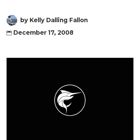
by Kelly Dalling Fallon
December 17, 2008