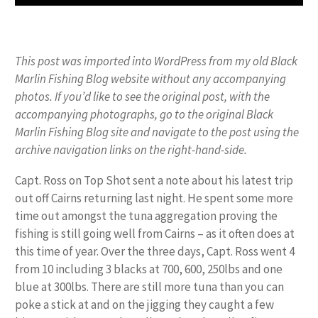
This post was imported into WordPress from my old Black
Marlin Fishing Blog website without any accompanying
photos. If you’d like to see the original post, with the
accompanying photographs, go to the original Black
Marlin Fishing Blog site and navigate to the post using the
archive navigation links on the right-hand-side.
Capt. Ross on Top Shot sent a note about his latest trip
out off Cairns returning last night. He spent some more
time out amongst the tuna aggregation proving the
fishing is still going well from Cairns – as it often does at
this time of year. Over the three days, Capt. Ross went 4
from 10 including 3 blacks at 700, 600, 250lbs and one
blue at 300lbs. There are still more tuna than you can
poke a stick at and on the jigging they caught a few