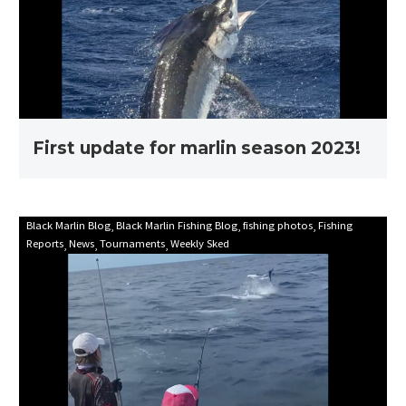
season
2023!
First update for marlin season 2023!
Mooloolaba
Black Marlin Blog
Black Marlin Fishing Blog
fishing photos
Fishing
Reports
News
Tournaments
Weekly Sked
Game
Fishing
Club
Billfish
Babes
2021