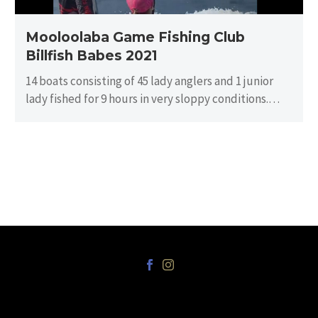
Mooloolaba Game Fishing Club
Billfish Babes 2021
14 boats consisting of 45 lady anglers and 1 junior
lady fished for 9 hours in very sloppy conditions.
There…