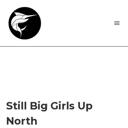
Still Big Girls Up
North