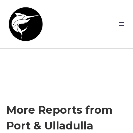
More Reports from
Port & Ulladulla