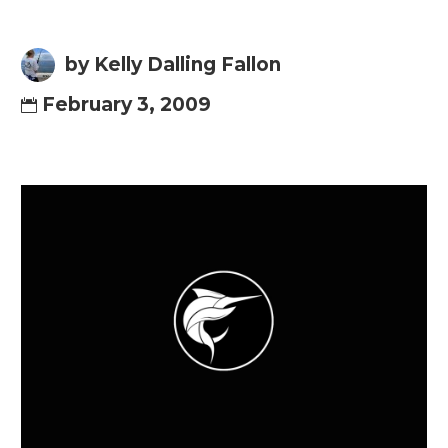
by Kelly Dalling Fallon
February 3, 2009