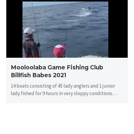
Game
Fishing
Club
Billfish
Babes
2021
Mooloolaba Game Fishing Club
Billfish Babes 2021
14 boats consisting of 45 lady anglers and 1 junior
lady fished for 9 hours in very sloppy conditions.
There…