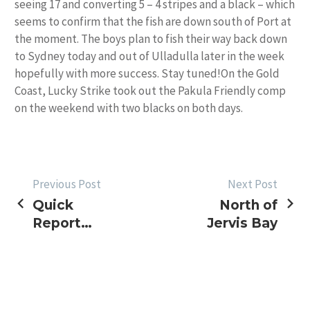
seeing 17 and converting 5 – 4 stripes and a black – which
seems to confirm that the fish are down south of Port at
the moment. The boys plan to fish their way back down
to Sydney today and out of Ulladulla later in the week
hopefully with more success. Stay tuned!On the Gold
Coast, Lucky Strike took out the Pakula Friendly comp
on the weekend with two blacks on both days.
POST
Previous Post
Next Post
Quick
North of
NAVIGATION
Report
Jervis Bay
from the
Port