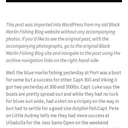
This post was imported into WordPress from my old Black
Marlin Fishing Blog website without any accompanying
photos. If you’d like to see the original post, with the
accompanying photographs, go to the original Black
Marlin Fishing Blog site and navigate to the post using the
archive navigation links on the right-hand-side.
Well the blue marlin fishing yesterday at Port was a bust
for some but a success for other. Capt. Bill and Viking II
got two yesterday at 300 and 500lbs. Capt. Luke says the
boats are pretty spread out and while they had no luck
for blues out wide, had a shot on a stripey on the way in
but had to settle for a good size dolphin fish.Capt. Pete
on Little Audrey tells me they had more success at
Ulladulla for the Jess Sams Open on the weekend