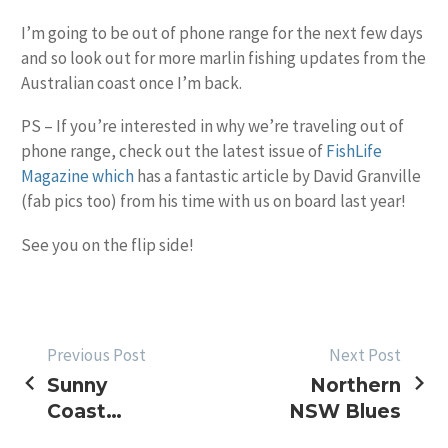
I’m going to be out of phone range for the next few days
and so look out for more marlin fishing updates from the
Australian coast once I’m back.
PS – If you’re interested in why we’re traveling out of
phone range, check out the latest issue of
FishLife
Magazine which
has a fantastic article by David Granville
(fab pics too) from his time with us on board last year!
See you on the flip side!
POST
Previous Post
Next Post
Sunny
Northern
NAVIGATION
Coast
NSW Blues
Weekend