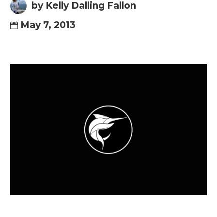
by Kelly Dalling Fallon
May 7, 2013