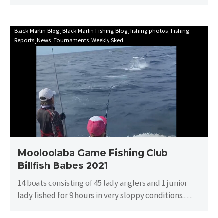
Mooloolaba
Black Marlin Blog
Black Marlin Fishing Blog
fishing photos
Fishing
Reports
News
Tournaments
Weekly Sked
Game
Fishing
Club
Billfish
Babes
2021
Mooloolaba Game Fishing Club
Billfish Babes 2021
14 boats consisting of 45 lady anglers and 1 junior
lady fished for 9 hours in very sloppy conditions.
There…