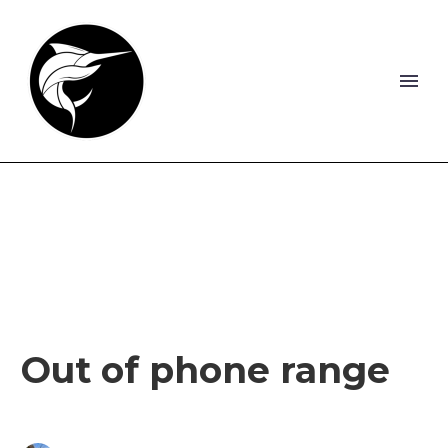
Out of phone range