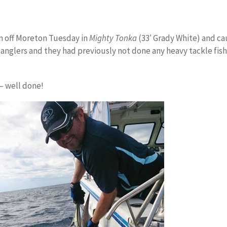
n off Moreton Tuesday in
Mighty Tonka
(33′ Grady White) and ca
 anglers and they had previously not done any heavy tackle fish
 – well done!