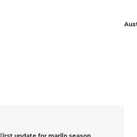
Aust
First update for marlin season