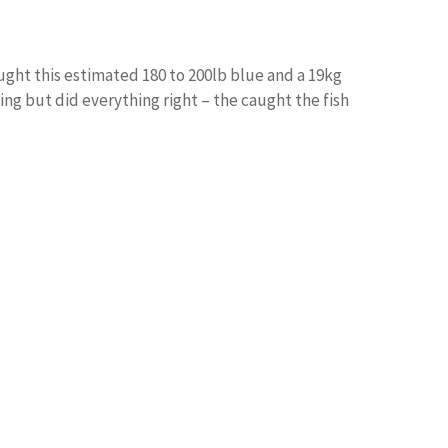
ught this estimated 180 to 200lb blue and a 19kg
ing but did everything right – the caught the fish