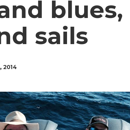
nd blues, 
nd sails
, 2014