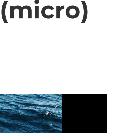
(micro)