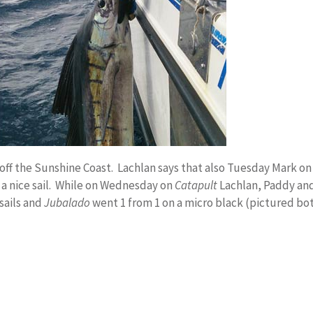
off the Sunshine Coast. Lachlan says that also Tuesday Mark on
 a nice sail. While on Wednesday on
Catapult
Lachlan, Paddy and
sails and
Jubalado
went 1 from 1 on a micro black (pictured bo