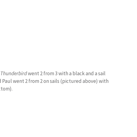
Thunderbird
went 2 from 3 with a black and a sail
 Paul went 2 from 2 on sails (pictured above) with
ttom).