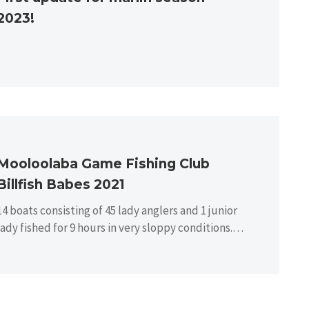
2023!
Mooloolaba Game Fishing Club
Billfish Babes 2021
14 boats consisting of 45 lady anglers and 1 junior
lady fished for 9 hours in very sloppy conditions.
There…