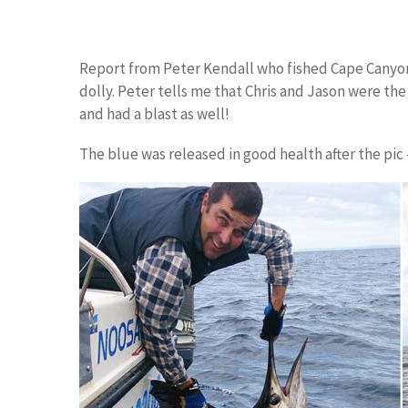
Report from Peter Kendall who fished Cape Canyo
dolly. Peter tells me that Chris and Jason were the
and had a blast as well!
The blue was released in good health after the pic