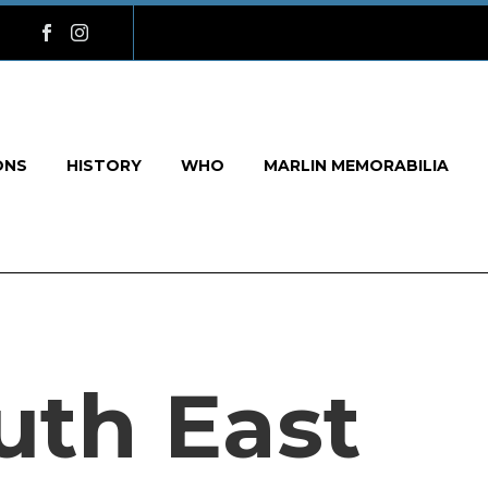
ONS
HISTORY
WHO
MARLIN MEMORABILIA
uth East