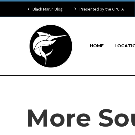
Black Marlin Blog
Presented by the CPGFA
HOME
LOCATI
More So