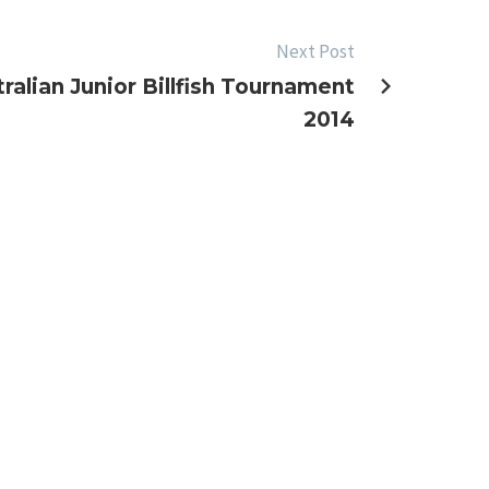
Next Post
ralian Junior Billfish Tournament
2014