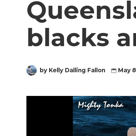
Queensla
blacks a
by Kelly Dalling Fallon
May 8