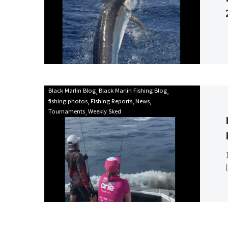
season
2023!
Mooloolaba
Black Marlin Blog
Black Marlin Fishing Blog
fishing photos
Fishing Reports
News
Game
Tournaments
Weekly Sked
Fishing
Club
Billfish
Babes
2021