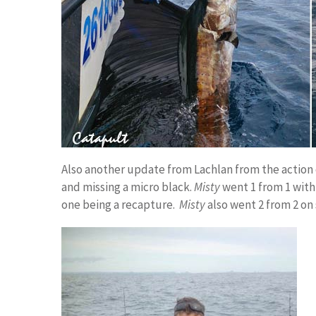
Also another update from Lachlan from the action 
and missing a micro black.
Misty
went 1 from 1 with
one being a recapture.
Misty
also went 2 from 2 on 