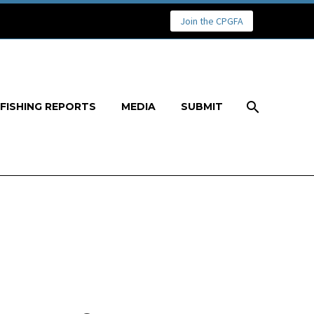
Join the CPGFA
FISHING REPORTS
MEDIA
SUBMIT