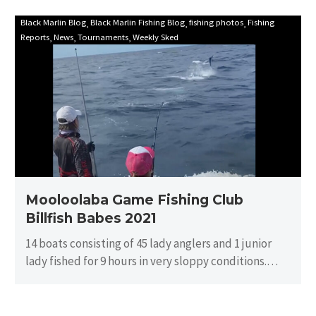
Mooloolaba
Black Marlin Blog
Black Marlin Fishing Blog
fishing photos
Fishing
Reports
News
Tournaments
Weekly Sked
Game
Fishing
Club
Billfish
Babes
2021
Mooloolaba Game Fishing Club
Billfish Babes 2021
14 boats consisting of 45 lady anglers and 1 junior
lady fished for 9 hours in very sloppy conditions.
There…