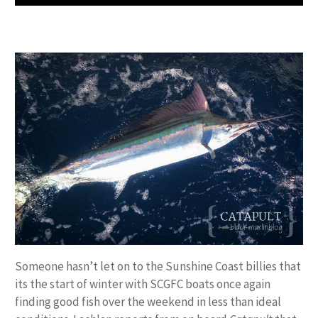
Someone hasn’t let on to the Sunshine Coast billies that
its the start of winter with SCGFC boats once again
finding good fish over the weekend in less than ideal