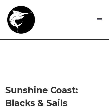
Sunshine Coast:
Blacks & Sails