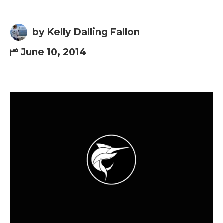
by Kelly Dalling Fallon
June 10, 2014