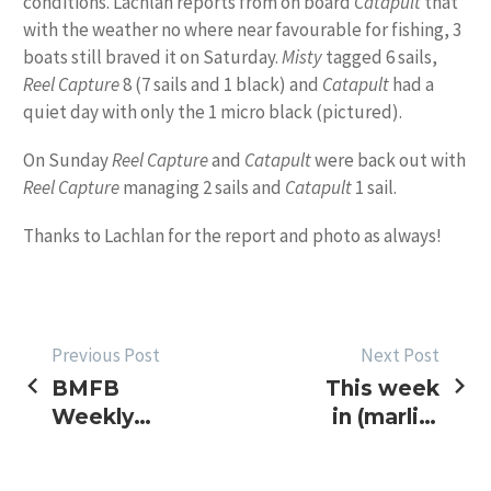
conditions. Lachlan reports from on board
Catapult
that
with the weather no where near favourable for fishing, 3
boats still braved it on Saturday.
Misty
tagged 6 sails,
Reel Capture
8 (7 sails and 1 black) and
Catapult
had a
quiet day with only the 1 micro black (pictured).
On Sunday
Reel Capture
and
Catapult
were back out with
Reel Capture
managing 2 sails and
Catapult
1 sail.
Thanks to Lachlan for the report and photo as always!
POST
Previous Post
Next Post
BMFB
This week
NAVIGATION
Weekly
in (marlin)
Sked –
pics
More