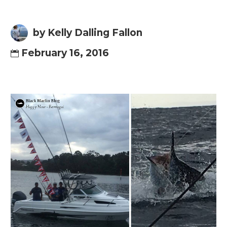
by Kelly Dalling Fallon
February 16, 2016