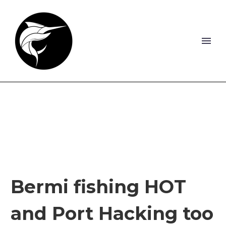
Bermi fishing HOT
and Port Hacking too