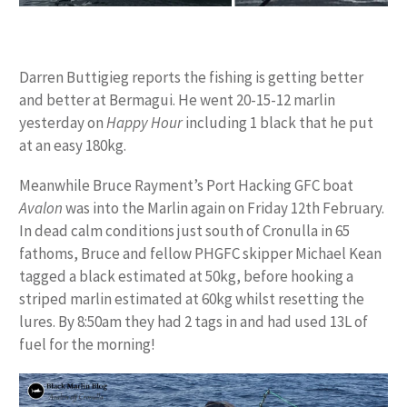
Darren Buttigieg reports the fishing is getting better
and better at Bermagui. He went 20-15-12 marlin
yesterday on
Happy Hour
including 1 black that he put
at an easy 180kg.
Meanwhile Bruce Rayment’s Port Hacking GFC boat
Avalon
was into the Marlin again on Friday 12th February.
In dead calm conditions just south of Cronulla in 65
fathoms, Bruce and fellow PHGFC skipper Michael Kean
tagged a black estimated at 50kg, before hooking a
striped marlin estimated at 60kg whilst resetting the
lures. By 8:50am they had 2 tags in and had used 13L of
fuel for the morning!