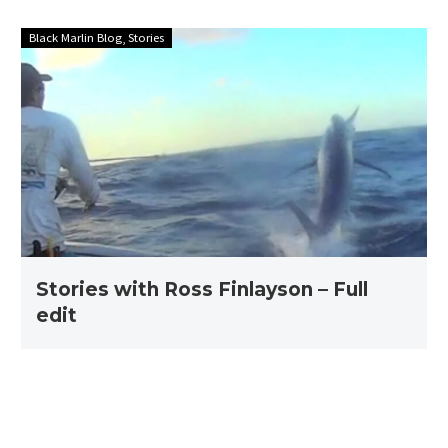
Stories
Black Marlin Blog
Stories
with
Ross
Finlayson
–
Full
edit
Stories with Ross Finlayson – Full
edit