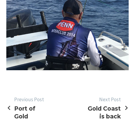
POST
Previous Post
Next Post
Port of
Gold Coast
NAVIGATION
Gold
is back