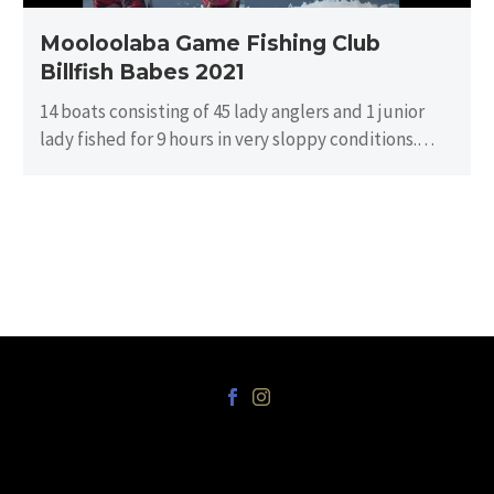
Mooloolaba Game Fishing Club
Billfish Babes 2021
14 boats consisting of 45 lady anglers and 1 junior
lady fished for 9 hours in very sloppy conditions.
There…