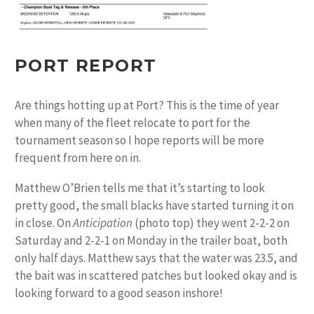
PORT REPORT
Are things hotting up at Port? This is the time of year
when many of the fleet relocate to port for the
tournament season so I hope reports will be more
frequent from here on in.
Matthew O’Brien tells me that it’s starting to look
pretty good, the small blacks have started turning it on
in close. On
Anticipation
(photo top) they went 2-2-2 on
Saturday and 2-2-1 on Monday in the trailer boat, both
only half days. Matthew says that the water was 23.5, and
the bait was in scattered patches but looked okay and is
looking forward to a good season inshore!