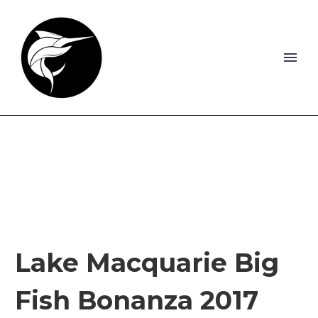
Lake Macquarie Big
Fish Bonanza 2017