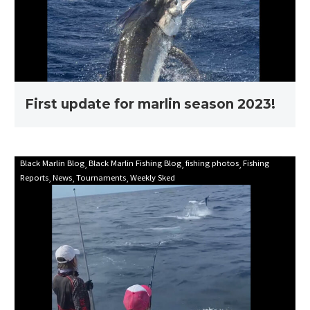
season
2023!
First update for marlin season 2023!
Mooloolaba
Black Marlin Blog
Black Marlin Fishing Blog
fishing photos
Fishing
Reports
News
Tournaments
Weekly Sked
Game
Fishing
Club
Billfish
Babes
2021