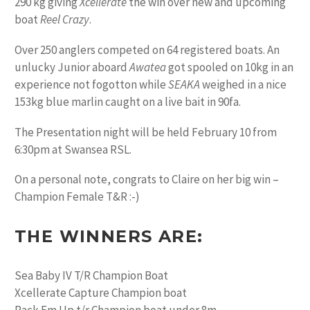
290 kg giving
Xcellerate
the win over new and upcoming
boat
Reel Crazy
.
Over 250 anglers competed on 64 registered boats. An
unlucky Junior aboard
Awatea
got spooled on 10kg in an
experience not fogotton while
SEAKA
weighed in a nice
153kg blue marlin caught on a live bait in 90fa.
The Presentation night will be held February 10 from
6:30pm at Swansea RSL.
On a personal note, congrats to Claire on her big win –
Champion Female T&R :-)
THE WINNERS ARE:
Sea Baby IV T/R Champion Boat
Xcellerate Capture Champion boat
Rack Em Up t/r Champion boat under 8m