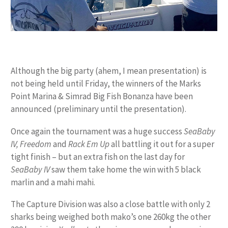
Although the big party (ahem, I mean presentation) is
not being held until Friday, the winners of the Marks
Point Marina & Simrad Big Fish Bonanza have been
announced (preliminary until the presentation).
Once again the tournament was a huge success
SeaBaby
IV, Freedom
and
Rack Em Up
all battling it out for a super
tight finish – but an extra fish on the last day for
SeaBaby IV
saw them take home the win with 5 black
marlin and a mahi mahi.
The Capture Division was also a close battle with only 2
sharks being weighed both mako’s one 260kg the other