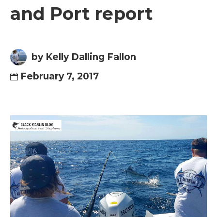
and Port report
by Kelly Dalling Fallon
February 7, 2017