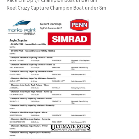
Reel Crazy Capture Champion Boat under 8m