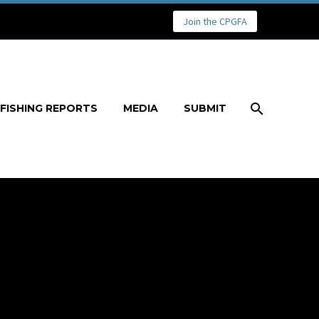
Join the CPGFA
FISHING REPORTS
MEDIA
SUBMIT