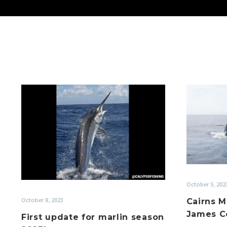
First
update
for
marlin
season
2023!
October 5, 202
October 8, 2023
Cairns M
James Co
First update for marlin season