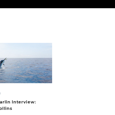
Cairns
Marlin
Interview:
James
Collins
3
arlin Interview:
llins