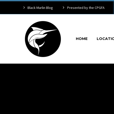
Black Marlin Blog
Presented by the CPGFA
HOME
LOCATI