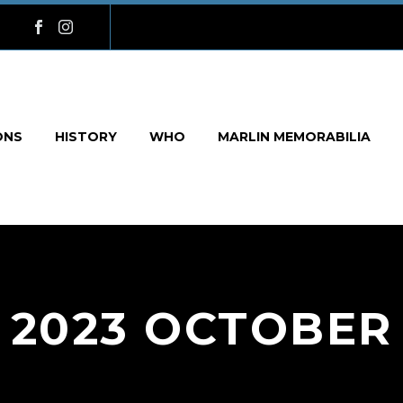
ONS
HISTORY
WHO
MARLIN MEMORABILIA
2023 OCTOBER