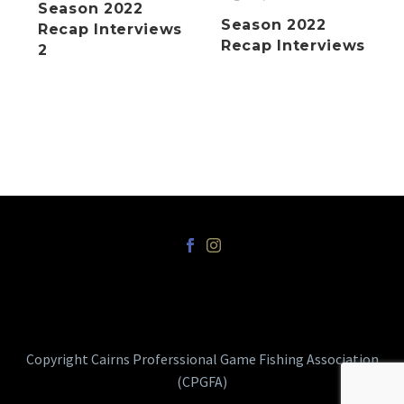
Season 2022
Season 2022
Recap Interviews
Recap Interviews
2
Copyright Cairns Proferssional Game Fishing Association
(CPGFA)