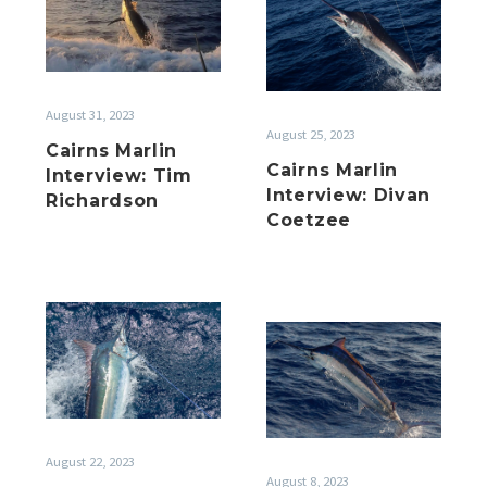
Marlin
Interview:
Interview:
Tim
Divan
Richardson
Coetzee
August 31, 2023
August 25, 2023
Cairns Marlin
Cairns Marlin
Interview: Tim
Interview: Divan
Richardson
Coetzee
Season
Season
2022
2022
Recap
Recap
Interviews
Interviews
2
August 22, 2023
August 8, 2023