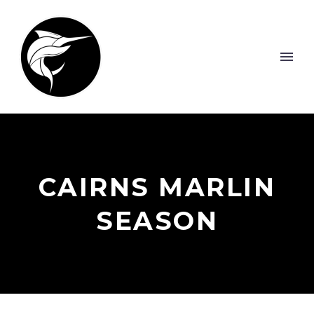
CAIRNS MARLIN
SEASON