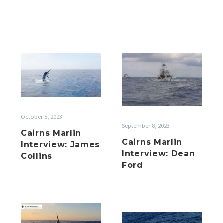
Cairns
Cairns
Marlin
Marlin
Interview:
Interview:
James
Dean
Collins
Ford
October 5, 2023
September 8, 2023
Cairns Marlin
Cairns Marlin
Interview: James
Interview: Dean
Collins
Ford
Cairns
Cairns
Marlin