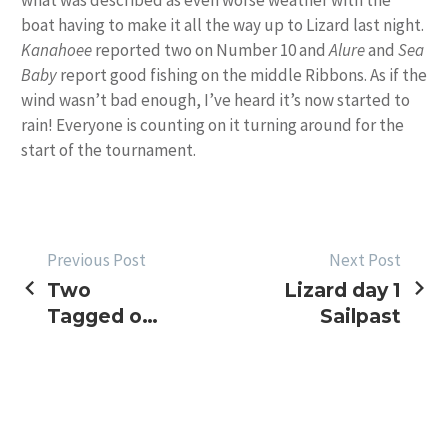
what was described as even worse weather with the
boat having to make it all the way up to Lizard last night.
Kanahoee
reported two on Number 10 and
Alure
and
Sea
Baby
report good fishing on the middle Ribbons. As if the
wind wasn’t bad enough, I’ve heard it’s now started to
rain! Everyone is counting on it turning around for the
start of the tournament.
POST
Previous Post
Next Post
Two
Lizard day 1
NAVIGATION
Tagged on
Sailpast
Another
Bad
Weather
Day