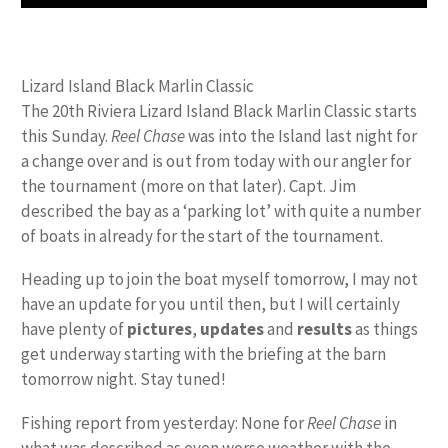
Lizard Island Black Marlin Classic
The 20th Riviera Lizard Island Black Marlin Classic starts
this Sunday.
Reel Chase
was into the Island last night for
a change over and is out from today with our angler for
the tournament (more on that later). Capt. Jim
described the bay as a ‘parking lot’ with quite a number
of boats in already for the start of the tournament.
Heading up to join the boat myself tomorrow, I may not
have an update for you until then, but I will certainly
have plenty of
pictures
,
updates
and
results
as things
get underway starting with the briefing at the barn
tomorrow night. Stay tuned!
Fishing report from yesterday: None for
Reel Chase
in