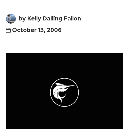
by Kelly Dalling Fallon
October 13, 2006