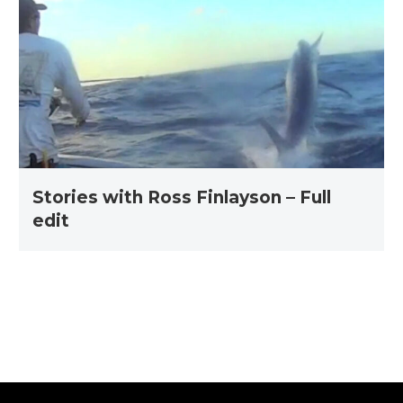
Ross
Finlayson
–
Full
edit
Stories with Ross Finlayson – Full
edit