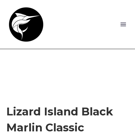
Lizard Island Black
Marlin Classic