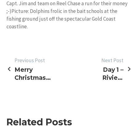
Capt. Jim and team on Reel Chase a run for their money
;-)Picture: Dolphins frolic in the bait schools at the
fishing ground just off the spectacular Gold Coast
coastline.
POST
Previous Post
Next Post
Merry
Day 1 –
NAVIGATION
Christmas –
Riviera
An Album
Light
Tackle
Masters
Related Posts