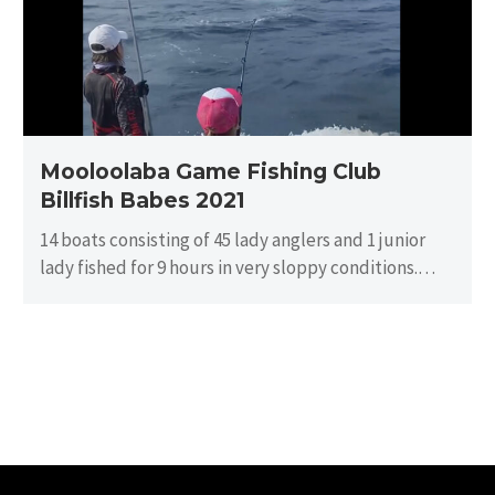
Billfish
Babes
2021
Mooloolaba Game Fishing Club
Billfish Babes 2021
14 boats consisting of 45 lady anglers and 1 junior
lady fished for 9 hours in very sloppy conditions.
There…