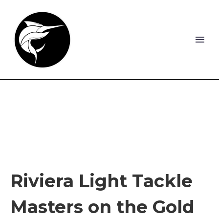
Riviera Light Tackle
Masters on the Gold