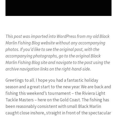
This post was imported into WordPress from my old Black
Marlin Fishing Blog website without any accompanying
photos. If you’d like to see the original post, with the
accompanying photographs, go to the original Black
Marlin Fishing Blog site and navigate to the post using the
archive navigation links on the right-hand-side.
Greetings to all. I hope you had a fantastic holiday
season and a great start to the new year. We are back and
fishing this weekend’s tournament – the Riviera Light
Tackle Masters – here on the Gold Coast. The fishing has
been reasonably consistent with small Black Marlin
caught close inshore, straight in front of the spectacular