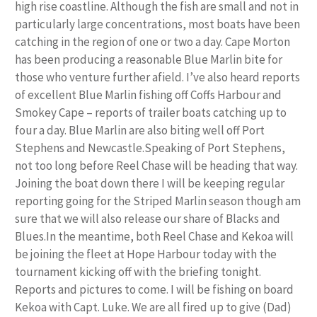
high rise coastline. Although the fish are small and not in
particularly large concentrations, most boats have been
catching in the region of one or two a day. Cape Morton
has been producing a reasonable Blue Marlin bite for
those who venture further afield. I’ve also heard reports
of excellent Blue Marlin fishing off Coffs Harbour and
Smokey Cape – reports of trailer boats catching up to
four a day. Blue Marlin are also biting well off Port
Stephens and Newcastle.Speaking of Port Stephens,
not too long before Reel Chase will be heading that way.
Joining the boat down there I will be keeping regular
reporting going for the Striped Marlin season though am
sure that we will also release our share of Blacks and
Blues.In the meantime, both Reel Chase and Kekoa will
be joining the fleet at Hope Harbour today with the
tournament kicking off with the briefing tonight.
Reports and pictures to come. I will be fishing on board
Kekoa with Capt. Luke. We are all fired up to give (Dad)