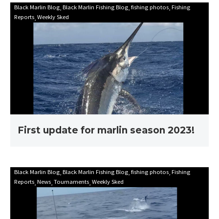
First
Black Marlin Blog
Black Marlin Fishing Blog
fishing photos
Fishing
Reports
Weekly Sked
update
for
marlin
season
2023!
First update for marlin season 2023!
Mooloolaba
Black Marlin Blog
Black Marlin Fishing Blog
fishing photos
Fishing
Reports
News
Tournaments
Weekly Sked
Game
Fishing
Club