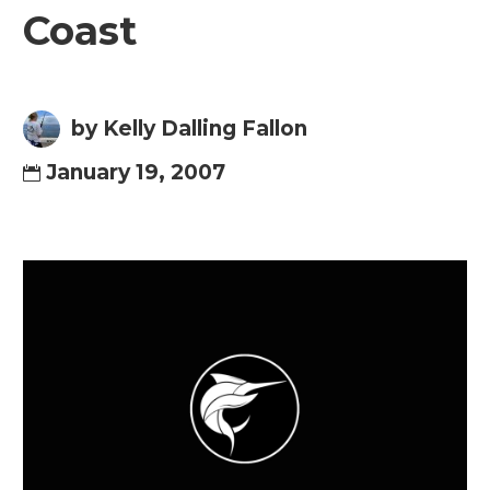
Coast
by Kelly Dalling Fallon
January 19, 2007