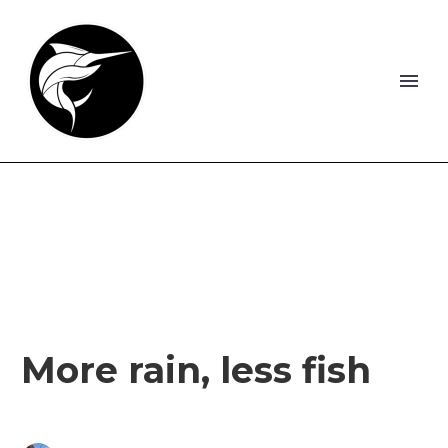
More rain, less fish