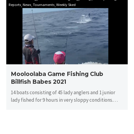
Reports
News
Tournaments
Weekly Sked
Game
Fishing
Club
Billfish
Babes
2021
Mooloolaba Game Fishing Club
Billfish Babes 2021
14 boats consisting of 45 lady anglers and 1 junior
lady fished for 9 hours in very sloppy conditions.
There…