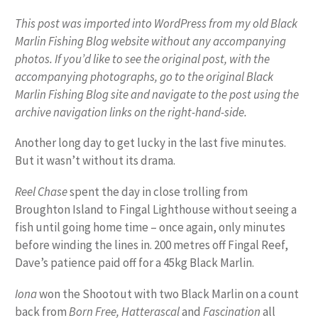
This post was imported into WordPress from my old Black
Marlin Fishing Blog website without any accompanying
photos. If you’d like to see the original post, with the
accompanying photographs, go to the original Black
Marlin Fishing Blog site and navigate to the post using the
archive navigation links on the right-hand-side.
Another long day to get lucky in the last five minutes.
But it wasn’t without its drama.
Reel Chase
spent the day in close trolling from
Broughton Island to Fingal Lighthouse without seeing a
fish until going home time – once again, only minutes
before winding the lines in. 200 metres off Fingal Reef,
Dave’s patience paid off for a 45kg Black Marlin.
Iona
won the Shootout with two Black Marlin on a count
back from
Born Free, Hatterascal
and
Fascination
all