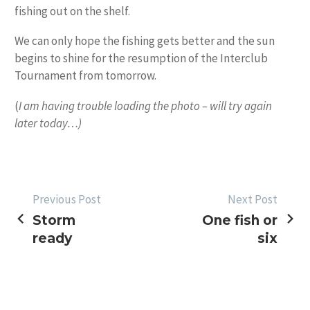
fishing out on the shelf.
We can only hope the fishing gets better and the sun
begins to shine for the resumption of the Interclub
Tournament from tomorrow.
(
I am having trouble loading the photo – will try again
later today…)
POST
Previous Post
Next Post
Storm
One fish or
NAVIGATION
ready
six