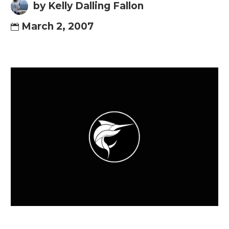
by Kelly Dalling Fallon
March 2, 2007