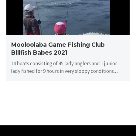
Babes
2021
Mooloolaba Game Fishing Club
Billfish Babes 2021
14 boats consisting of 45 lady anglers and 1 junior
lady fished for 9 hours in very sloppy conditions.
There…