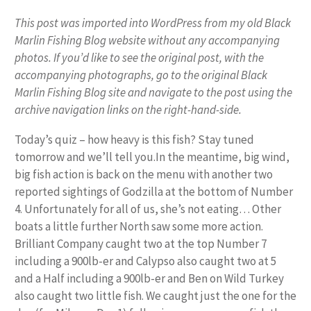
This post was imported into WordPress from my old Black
Marlin Fishing Blog website without any accompanying
photos. If you’d like to see the original post, with the
accompanying photographs, go to the original Black
Marlin Fishing Blog site and navigate to the post using the
archive navigation links on the right-hand-side.
Today’s quiz – how heavy is this fish? Stay tuned
tomorrow and we’ll tell you.In the meantime, big wind,
big fish action is back on the menu with another two
reported sightings of Godzilla at the bottom of Number
4. Unfortunately for all of us, she’s not eating… Other
boats a little further North saw some more action.
Brilliant Company caught two at the top Number 7
including a 900lb-er and Calypso also caught two at 5
and a Half including a 900lb-er and Ben on Wild Turkey
also caught two little fish. We caught just the one for the