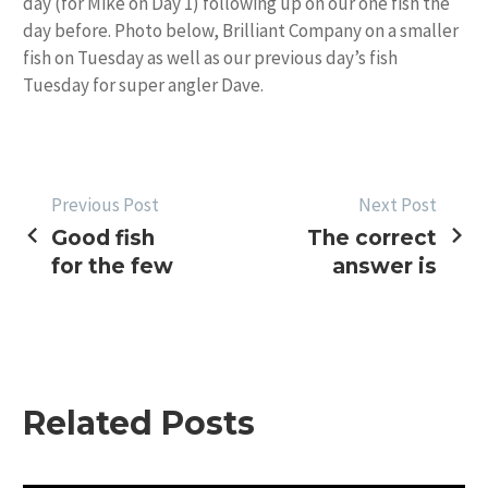
day (for Mike on Day 1) following up on our one fish the
day before. Photo below, Brilliant Company on a smaller
fish on Tuesday as well as our previous day’s fish
Tuesday for super angler Dave.
POST
Previous Post
Next Post
Good fish
The correct
NAVIGATION
for the few
answer is
Related Posts