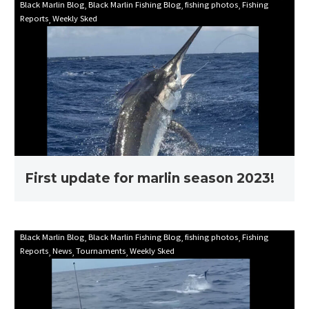
First
Black Marlin Blog
Black Marlin Fishing Blog
fishing photos
Fishing
Reports
Weekly Sked
update
for
marlin
season
2023!
First update for marlin season 2023!
Mooloolaba
Black Marlin Blog
Black Marlin Fishing Blog
fishing photos
Fishing
Reports
News
Tournaments
Weekly Sked
Game
Fishing
Club
Billfish