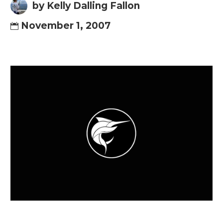
by Kelly Dalling Fallon
November 1, 2007