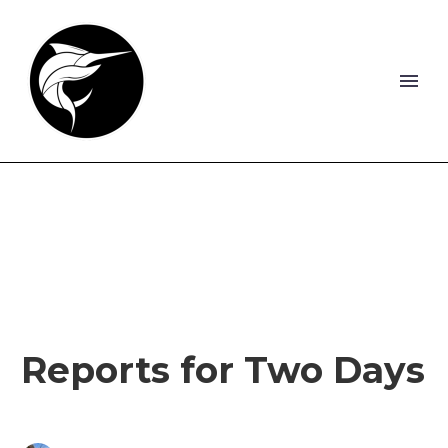
Reports for Two Days