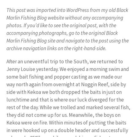
This post was imported into WordPress from my old Black
Marlin Fishing Blog website without any accompanying
photos. If you’d like to see the original post, with the
accompanying photographs, go to the original Black
Marlin Fishing Blog site and navigate to the post using the
archive navigation links on the right-hand-side.
After an uneventful trip to the South, we returned to
Jenny Louise yesterday. We enjoyed a morning swim and
some bait fishing and popper casting as we made our
way north again from overnight at Noggin Reef, side by
side with Kekoa we both dropped the baits in just on
lunchtime and that is where our luck diverged for the
rest of the day. While we trolled and marked several fish,
they did not come up for us. Meanwhile, the boys on
Kekoa were on fire. Within minutes of putting the baits
in were hooked up on a double header and successfully