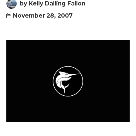
by Kelly Dalling Fallon
November 28, 2007