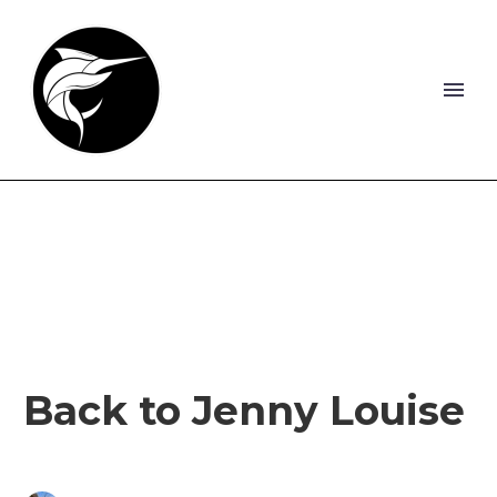
Back to Jenny Louise