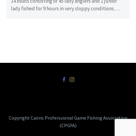
14 boats consisting of 45 lady anglers and 1 junior
lady fished for 9 hours in very sloppy conditions.
There…
Copyright Cairns Proferssional Game Fishing Association
(CPGFA)