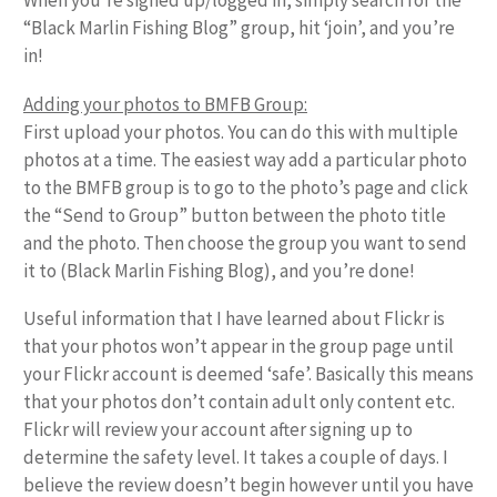
When you’re signed up/logged in, simply search for the
“Black Marlin Fishing Blog” group, hit ‘join’, and you’re
in!
Adding your photos to BMFB Group:
First upload your photos. You can do this with multiple
photos at a time. The easiest way add a particular photo
to the BMFB group is to go to the photo’s page and click
the “Send to Group” button between the photo title
and the photo. Then choose the group you want to send
it to (Black Marlin Fishing Blog), and you’re done!
Useful information that I have learned about Flickr is
that your photos won’t appear in the group page until
your Flickr account is deemed ‘safe’. Basically this means
that your photos don’t contain adult only content etc.
Flickr will review your account after signing up to
determine the safety level. It takes a couple of days. I
believe the review doesn’t begin however until you have