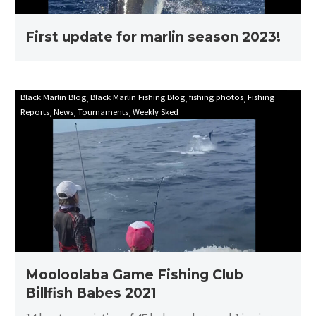
First update for marlin season 2023!
Mooloolaba
Black Marlin Blog
Black Marlin Fishing Blog
fishing photos
Fishing
Reports
News
Tournaments
Weekly Sked
Game
Fishing
Club
Billfish
Babes
2021
Mooloolaba Game Fishing Club
Billfish Babes 2021