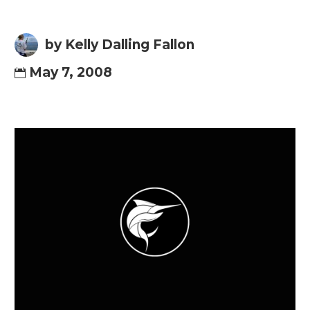
by Kelly Dalling Fallon
May 7, 2008