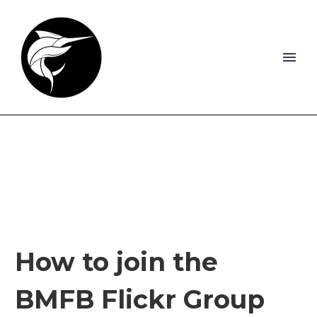
How to join the
BMFB Flickr Group