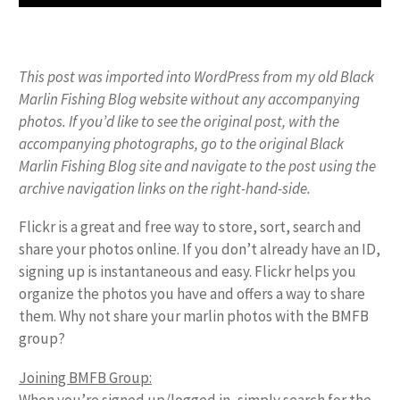
This post was imported into WordPress from my old Black
Marlin Fishing Blog website without any accompanying
photos. If you’d like to see the original post, with the
accompanying photographs, go to the original Black
Marlin Fishing Blog site and navigate to the post using the
archive navigation links on the right-hand-side.
Flickr is a great and free way to store, sort, search and
share your photos online. If you don’t already have an ID,
signing up is instantaneous and easy. Flickr helps you
organize the photos you have and offers a way to share
them. Why not share your marlin photos with the BMFB
group?
Joining BMFB Group: