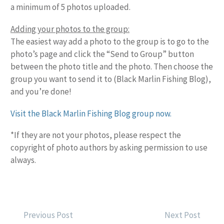
a minimum of 5 photos uploaded.
Adding your photos to the group:
The easiest way add a photo to the group is to go to the
photo’s page and click the “Send to Group” button
between the photo title and the photo. Then choose the
group you want to send it to (Black Marlin Fishing Blog),
and you’re done!
Visit the Black Marlin Fishing Blog group now.
*If they are not your photos, please respect the
copyright of photo authors by asking permission to use
always.
POST
Previous Post
Next Post