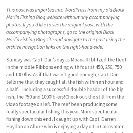
This post was imported into WordPress from my old Black
Marlin Fishing Blog website without any accompanying
photos. If you’d like to see the original post, with the
accompanying photographs, go to the original Black
Marlin Fishing Blog site and navigate to the post using the
archive navigation links on the right-hand-side.
Sunday was Capt. Dan’s day as Moana III blitzed the fleet
in the middle Ribbons ending with four at 450, 250, 750
and 1000lbs. As if that wasn’t good enough, Capt. Dan
tells me that they caught all the fish within an hour and
a half – including a successful double header of the big
fish, the 750 and 1000lb-ers!Check out the still from the
video footage on left. The reef been producing some
really spectacular fishing this year. More spectacular
fishing down this end, I caught up with Capt. Darren
Haydon on Allure who is enjoying a day off in Cairns after