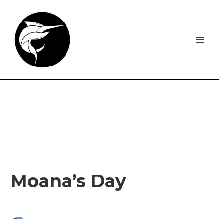
Moana’s Day