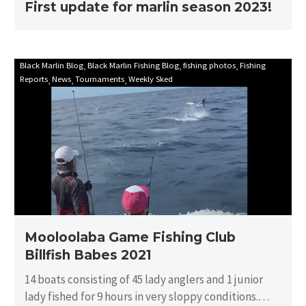
First update for marlin season 2023!
Mooloolaba
Black Marlin Blog
Black Marlin Fishing Blog
fishing photos
Fishing
Reports
News
Tournaments
Weekly Sked
Game
Fishing
Club
Billfish
Babes
2021
Mooloolaba Game Fishing Club
Billfish Babes 2021
14 boats consisting of 45 lady anglers and 1 junior
lady fished for 9 hours in very sloppy conditions.