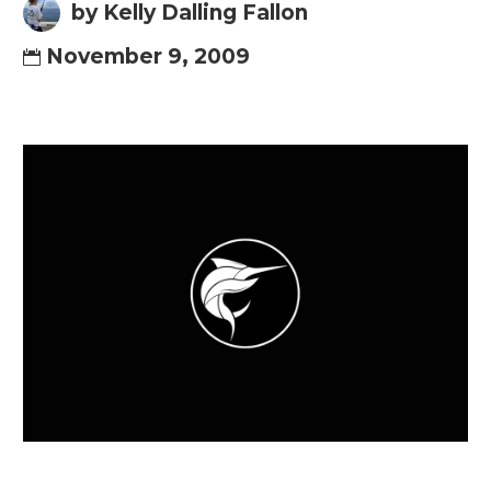
by Kelly Dalling Fallon
November 9, 2009