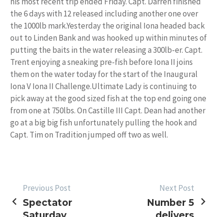
his most recent trip ended Friday. Capt. Darren finished
the 6 days with 12 released including another one over
the 1000lb mark.Yesterday the original Iona headed back
out to Linden Bank and was hooked up within minutes of
putting the baits in the water releasing a 300lb-er. Capt.
Trent enjoying a sneaking pre-fish before Iona II joins
them on the water today for the start of the Inaugural
Iona V Iona II Challenge.Ultimate Lady is continuing to
pick away at the good sized fish at the top end going one
from one at 750lbs. On Castille III Capt. Dean had another
go at a big big fish unfortunately pulling the hook and
Capt. Tim on Tradition jumped off two as well.
POST
Previous Post
Next Post
Spectator
Number 5
NAVIGATION
Saturday
delivers