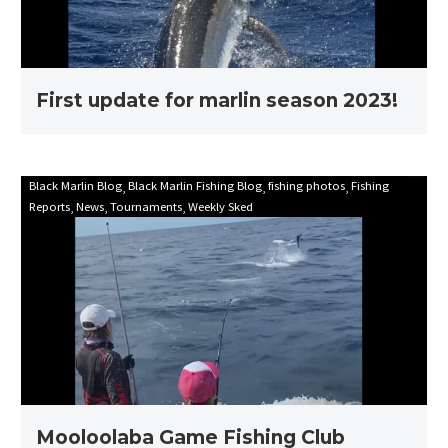
First update for marlin season 2023!
Mooloolaba
Black Marlin Blog
Black Marlin Fishing Blog
fishing photos
Fishing
Reports
News
Tournaments
Weekly Sked
Game
Fishing
Club
Billfish
Babes
2021
Mooloolaba Game Fishing Club