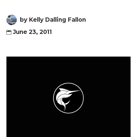
by Kelly Dalling Fallon
June 23, 2011