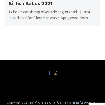
Billfish Babes 2021
14 boats consisting of 45 lady anglers and 1 junior
lady fished for 9 hours in very sloppy conditions.
There…
Copyright Cairns Proferssional Game Fishing Association