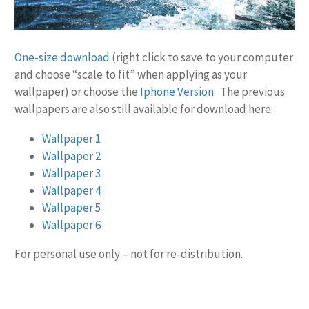
One-size download
(right click to save to your computer
and choose “scale to fit” when applying as your
wallpaper) or choose the
Iphone Version
. The previous
wallpapers are also still available for download here:
Wallpaper 1
Wallpaper 2
Wallpaper 3
Wallpaper 4
Wallpaper 5
Wallpaper 6
For personal use only – not for re-distribution.