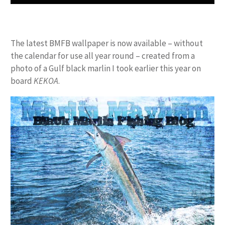
The latest BMFB wallpaper is now available – without
the calendar for use all year round – created from a
photo of a Gulf black marlin I took earlier this year on
board
KEKOA
.