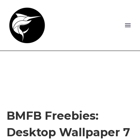
BMFB Freebies:
Desktop Wallpaper 7