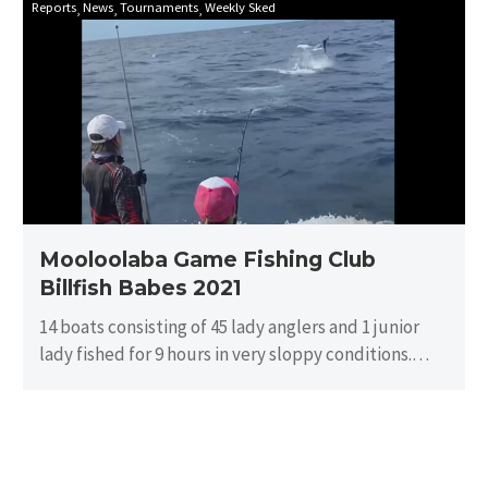
Reports
News
Tournaments
Weekly Sked
Game
Fishing
Club
Billfish
Babes
2021
Mooloolaba Game Fishing Club
Billfish Babes 2021
14 boats consisting of 45 lady anglers and 1 junior
lady fished for 9 hours in very sloppy conditions.
There…