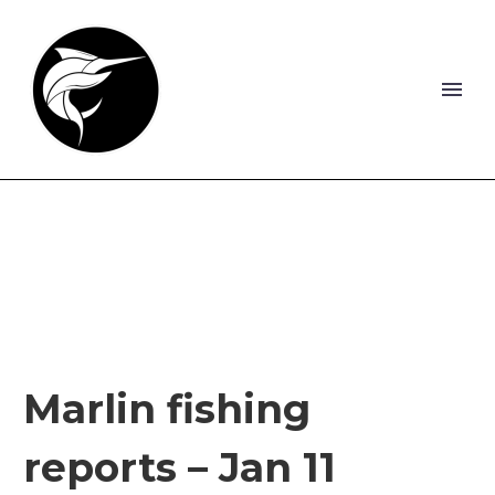
Marlin fishing
reports – Jan 11