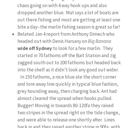
chaos going on with 4 way hook ups and also
dropped another blue. Mat says a lot of boats are
out there fishing and most are getting at least one
bite a day–the marlin fishing season is great so far!
Belated Jan 4 report from Anthony Dimech who
headed out with Denis Harsany on
Big Banana
wide off Sydney
to look for a few marlin. They
started in 70 fathoms off the Bait Station and zig
zagged south out to 200 fathoms but headed back
into the shelf as it didn’t look any good out wider.
In 150 fathoms, a nice blue ate the short corner
and tore away line quickly in typical blue fashion,
grey hounding away, then charging back. Ant had
almost cleared the spread when hooks pulled.
Bugger! Moving in towards 80-120fa they raised
two stripes in the spread right on the tide change,
and were able to release one shortly after. Lines
back in and they raised another stripe in 90fa, with