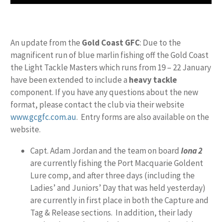
An update from the
Gold Coast GFC
: Due to the
magnificent run of blue marlin fishing off the Gold Coast
the Light Tackle Masters which runs from 19 – 22 January
have been extended to include a
heavy tackle
component. If you have any questions about the new
format, please contact the club via their website
www.gcgfc.com.au
. Entry forms are also available on the
website.
Capt. Adam Jordan and the team on board
Iona 2
are currently fishing the Port Macquarie Goldent
Lure comp, and after three days (including the
Ladies’ and Juniors’ Day that was held yesterday)
are currently in first place in both the Capture and
Tag & Release sections. In addition, their lady