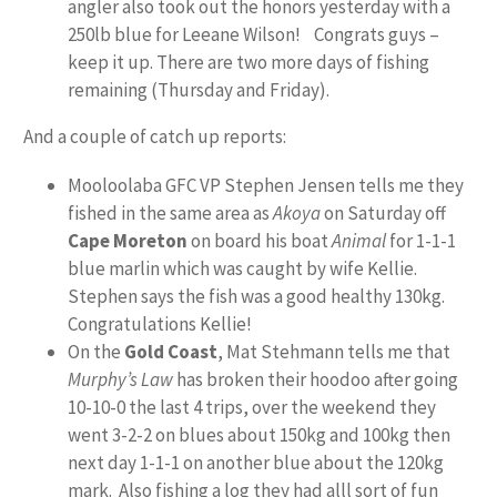
angler also took out the honors yesterday with a
250lb blue for Leeane Wilson! Congrats guys –
keep it up. There are two more days of fishing
remaining (Thursday and Friday).
And a couple of catch up reports:
Mooloolaba GFC VP Stephen Jensen tells me they
fished in the same area as
Akoya
on Saturday off
Cape Moreton
on board his boat
Animal
for 1-1-1
blue marlin which was caught by wife Kellie.
Stephen says the fish was a good healthy 130kg.
Congratulations Kellie!
On the
Gold Coast
, Mat Stehmann tells me that
Murphy’s Law
has broken their hoodoo after going
10-10-0 the last 4 trips, over the weekend they
went 3-2-2 on blues about 150kg and 100kg then
next day 1-1-1 on another blue about the 120kg
mark. Also fishing a log they had alll sort of fun