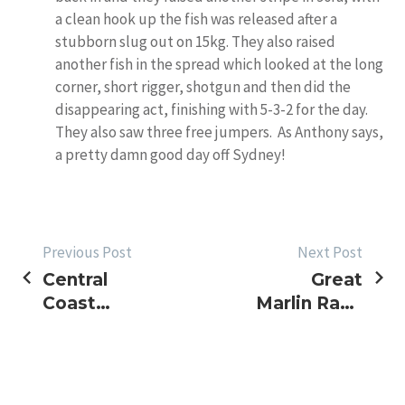
a clean hook up the fish was released after a
stubborn slug out on 15kg. They also raised
another fish in the spread which looked at the long
corner, short rigger, shotgun and then did the
disappearing act, finishing with 5-3-2 for the day.
They also saw three free jumpers. As Anthony says,
a pretty damn good day off Sydney!
POST
Previous Post
Next Post
Central
Great
NAVIGATION
Coast
Marlin Race
BlueWater
>> Update
Classic
Tournament
Report