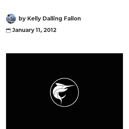
by Kelly Dalling Fallon
January 11, 2012