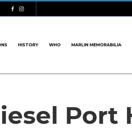
ONS
HISTORY
WHO
MARLIN MEMORABILIA
iesel Port