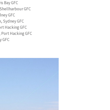
vis Bay GFC
 Shellharbour GFC
dney GFC
m, Sydney GFC
ort Hacking GFC
 Port Hacking GFC
y GFC