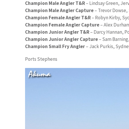
Champion Male Angler T&R
– Lindsay Green, Jer
Champion Male Angler Capture
– Trevor Dowse,
Champion Female Angler T&R
– Robyn Kirby, Sy
Champion Female Angler Capture
– Alex Durha
Champion Junior Angler T&R
– Darcy Hannan, P
Champion Junior Angler Capture
– Sam Barning,
Champion Small Fry Angler
– Jack Purkis, Sydne
Ports Stephens