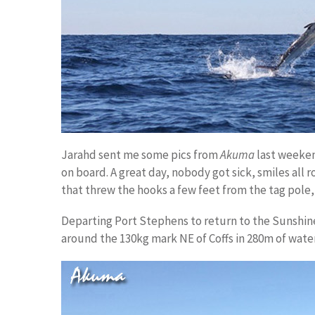
Jarahd sent me some pics from
Akuma
last weekend
on board. A great day, nobody got sick, smiles al
that threw the hooks a few feet from the tag pole,
Departing Port Stephens to return to the Sunshine
around the 130kg mark NE of Coffs in 280m of water