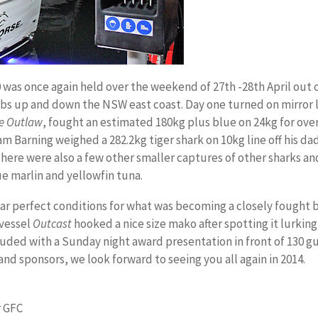
0 was once again held over the weekend of 27th -28th April out o
bs up and down the NSW east coast. Day one turned on mirror l
e Outlaw
, fought an estimated 180kg plus blue on 24kg for over
am Barning weighed a 282.2kg tiger shark on 10kg line off his d
ere were also a few other smaller captures of other sharks and 
e marlin and yellowfin tuna.
ar perfect conditions for what was becoming a closely fought ba
 vessel
Outcast
hooked a nice size mako after spotting it lurking i
ded with a Sunday night award presentation in front of 130 gu
and sponsors, we look forward to seeing you all again in 2014.
r GFC