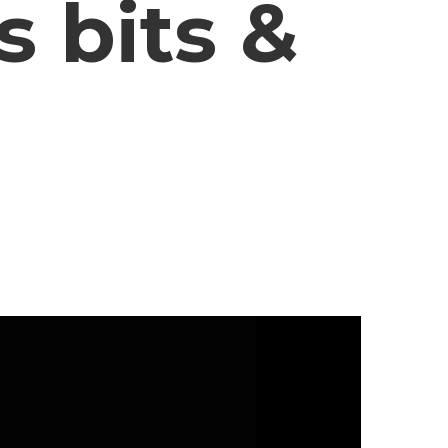
 bits &