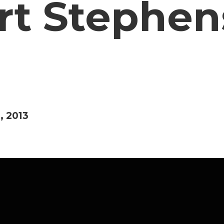
rt Stephens
, 2013