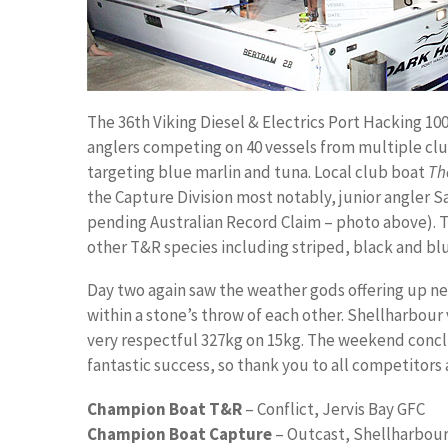
The 36th Viking Diesel & Electrics Port Hacking 10
anglers competing on 40 vessels from multiple clu
targeting blue marlin and tuna. Local club boat
Th
the Capture Division most notably, junior angler S
pending Australian Record Claim – photo above). Th
other T&R species including striped, black and blu
Day two again saw the weather gods offering up ne
within a stone’s throw of each other. Shellharbour
very respectful 327kg on 15kg. The weekend conclu
fantastic success, so thank you to all competitors 
Champion Boat T&R
– Conflict, Jervis Bay GFC
Champion Boat Capture
– Outcast, Shellharbou