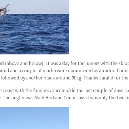
 (above and below). It was a day for the juniors with the skipp
l round and a couple of marlin were enountered as an added bo
 followed by another black around 90kg. Thanks Jarahd for the 
 Coast with the family’s
Lynchmob
in the last couple of days, 
. The angler was Mark Bird and Conor says it was only the two o