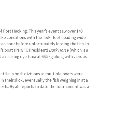
f Port Hacking. This year’s event saw over 140
ike conditions with the T&R fleet heading wide
 an hour before unfortunately loosing the fish. In
ad’s boat (PHGFC President)
Dark Horse
(which is a
a nice big eye tuna at 66.5kg along with various
ttle in both divisions as multiple boats were
n their slick, eventually the fish weighing in at a
ests. By all reports to date the tournament was a