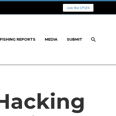
Join the CPGFA
FISHING REPORTS
MEDIA
SUBMIT
 Hacking