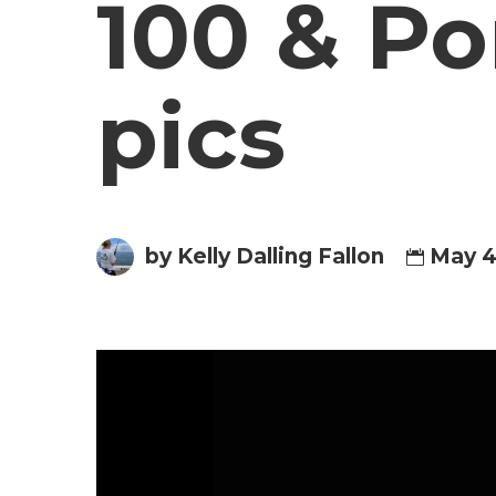
100 & Po
pics
by Kelly Dalling Fallon
May 4