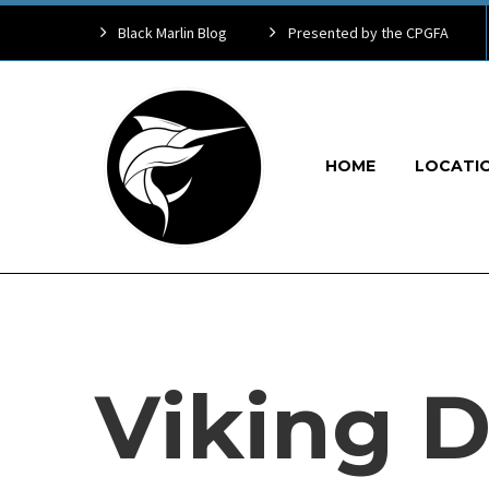
Black Marlin Blog
Presented by the CPGFA
HOME
LOCATI
Viking D