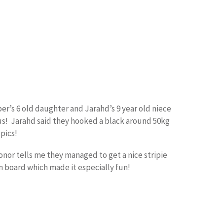
er’s 6 old daughter and Jarahd’s 9 year old niece
nus! Jarahd said they hooked a black around 50kg
pics!
Conor tells me they managed to get a nice stripie
n board which made it especially fun!