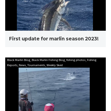
season
2023!
First update for marlin season 2023!
Mooloolaba
Black Marlin Blog
Black Marlin Fishing Blog
fishing photos
Fishing
Reports
News
Tournaments
Weekly Sked
Game
Fishing
Club
Billfish
Babes
2021