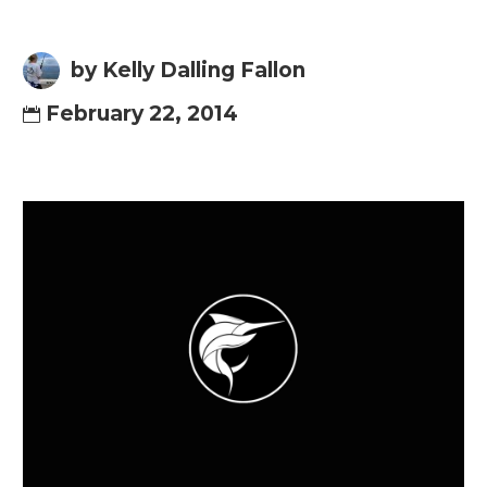
by Kelly Dalling Fallon
February 22, 2014