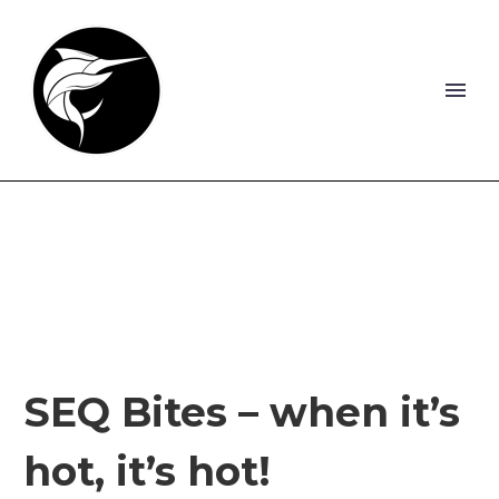
SEQ Bites – when it’s
hot, it’s hot!