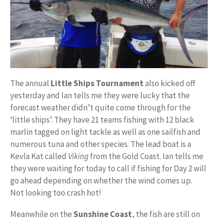
The annual
Little Ships Tournament
also kicked off
yesterday and Ian tells me they were lucky that the
forecast weather didn’t quite come through for the
‘little ships’. They have 21 teams fishing with 12 black
marlin tagged on light tackle as well as one sailfish and
numerous tuna and other species. The lead boat is a
Kevla Kat called
Viking
from the Gold Coast. Ian tells me
they were waiting for today to call if fishing for Day 2 will
go ahead depending on whether the wind comes up.
Not looking too crash hot!
Meanwhile on the
Sunshine Coast
, the fish are still on