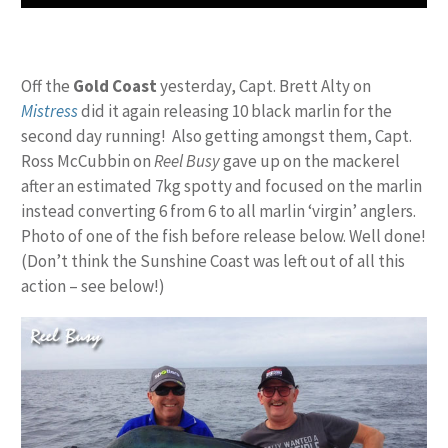
Off the
Gold Coast
yesterday, Capt. Brett Alty on
Mistress
did it again releasing 10 black marlin for the
second day running! Also getting amongst them, Capt.
Ross McCubbin on
Reel Busy
gave up on the mackerel
after an estimated 7kg spotty and focused on the marlin
instead converting 6 from 6 to all marlin ‘virgin’ anglers.
Photo of one of the fish before release below. Well done!
(Don’t think the Sunshine Coast was left out of all this
action – see below!)