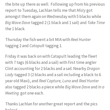
the bite up there as well. Following up from his previous
report to Tuesday, Lachlan tells me that
Misty
got
amongst them again on Wednesday with 5 blacks while
Big Wave Dave
tagged 2 (1 black and 1 sail) and
Take Time
the 1 black.
Thursday the fish went a bit MIA with
Reel Hunter
tagging 2 and
Catapult
tagging 1.
Friday it was back on with Catapult leading the fleet
with 7 tags (6 blacks and a sail) with first time angler
Clint accounting for 2 blacks and a sail. Nearby
Dragon
Lady
tagged 3 (2 blacks and a sail including a black to 6
year old Maxi), and
Reel Capture, Luna
and
Reel Hunter
also tagged 2 blacks a piece while
Big Wave Dave
and
In a
Meeting
got one each.
Thanks Lachlan for another great report and the pics
below!