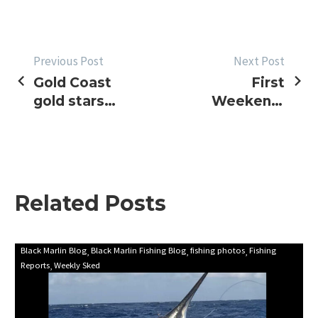
POST
Previous Post
Next Post
Gold Coast
First
NAVIGATION
gold stars
Weekend,
again, NSW
NSW
Interclub
Interclub
and WA
2014
blues
Update
Related Posts
First
Black Marlin Blog
Black Marlin Fishing Blog
fishing photos
Fishing
Reports
Weekly Sked
update
for
marlin