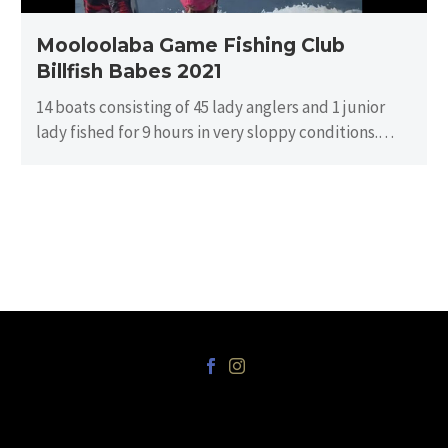
Mooloolaba Game Fishing Club
Billfish Babes 2021
14 boats consisting of 45 lady anglers and 1 junior
lady fished for 9 hours in very sloppy conditions.
There…