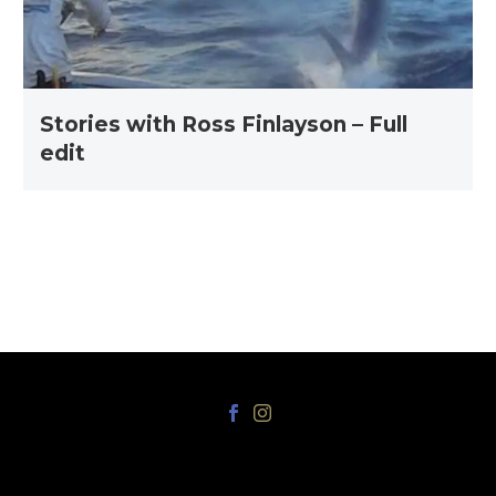
edit
Stories with Ross Finlayson – Full
edit