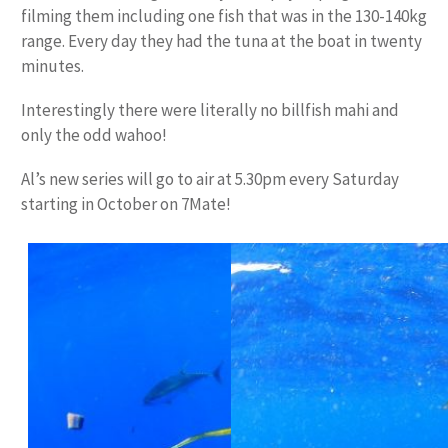
filming them including one fish that was in the 130-140kg
range. Every day they had the tuna at the boat in twenty
minutes.
Interestingly there were literally no billfish mahi and
only the odd wahoo!
Al’s new series will go to air at 5.30pm every Saturday
starting in October on 7Mate!