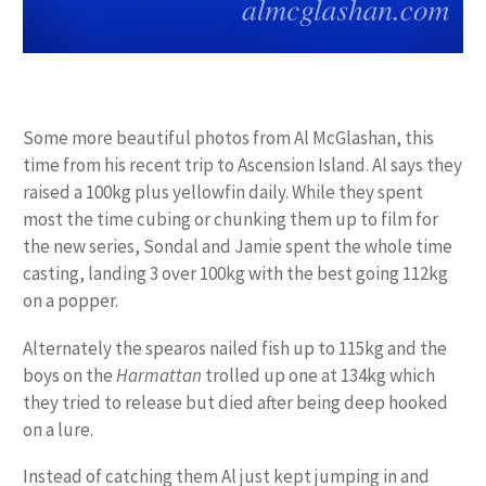
Some more beautiful photos from Al McGlashan, this
time from his recent trip to Ascension Island. Al says they
raised a 100kg plus yellowfin daily. While they spent
most the time cubing or chunking them up to film for
the new series, Sondal and Jamie spent the whole time
casting, landing 3 over 100kg with the best going 112kg
on a popper.
Alternately the spearos nailed fish up to 115kg and the
boys on the
Harmattan
trolled up one at 134kg which
they tried to release but died after being deep hooked
on a lure.
Instead of catching them Al just kept jumping in and