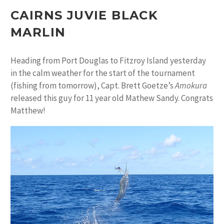
CAIRNS JUVIE BLACK
MARLIN
Heading from Port Douglas to Fitzroy Island yesterday
in the calm weather for the start of the tournament
(fishing from tomorrow), Capt. Brett Goetze’s
Amokura
released this guy for 11 year old Mathew Sandy. Congrats
Matthew!