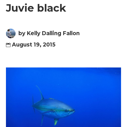
Juvie black
by Kelly Dalling Fallon
August 19, 2015