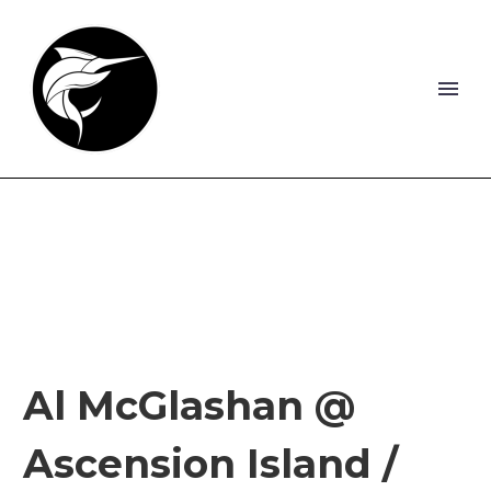
Al McGlashan @
Ascension Island /