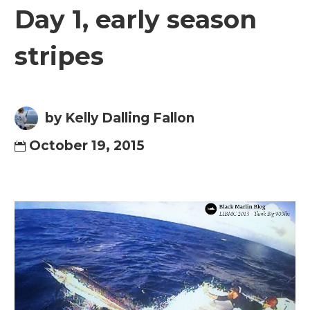
Day 1, early season
stripes
by Kelly Dalling Fallon
October 19, 2015