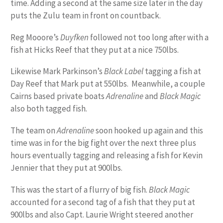
time. Adding a second at the same size later in the day
puts the Zulu team in front on countback.
Reg Mooore’s
Duyfken
followed not too long after with a
fish at Hicks Reef that they put at a nice 750lbs.
Likewise Mark Parkinson’s
Black Label
tagging a fish at
Day Reef that Mark put at 550lbs. Meanwhile, a couple
Cairns based private boats
Adrenaline
and
Black Magic
also both tagged fish.
The team on
Adrenaline
soon hooked up again and this
time was in for the big fight over the next three plus
hours eventually tagging and releasing a fish for Kevin
Jennier that they put at 900lbs.
This was the start of a flurry of big fish.
Black Magic
accounted for a second tag of a fish that they put at
900lbs and also Capt. Laurie Wright steered another