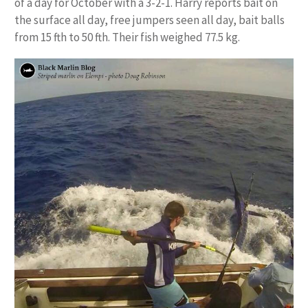
of a day for October with a 3-2-1. Harry reports bait on
the surface all day, free jumpers seen all day, bait balls
from 15 fth to 50 fth. Their fish weighed 77.5 kg.