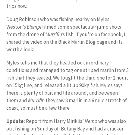
trips now.
Doug Robinson who was fishing nearby on Myles
Weston’s
Elempi
filmed some spectacular jump shots
from the drone of
Murrifin’s
fish. If you’re on facebook, I
shared the video on the Black Marlin Blog page and its
worth a look!
Myles tells me that they headed out in ordinary
conditions and managed to tag one striped marlin from 3
fish that they teased. We fought the third one for 2 hours
on 15kg line, and released a lit up 90kg fish. Myles says
there is plenty of bait and life around, and between
them and
Murrifin
they saw 8 marlin in a 6 mile stretch of
coast, so must be a few there.
Update:
Report from Harry Miriklis’
Nemo
who was also
out fishing on Sunday off Botany Bay and had a cracker