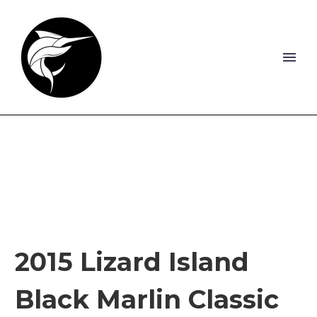
2015 Lizard Island
Black Marlin Classic