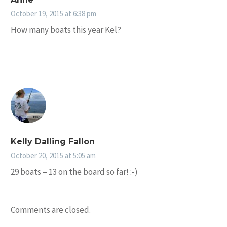
October 19, 2015 at 6:38 pm
How many boats this year Kel?
Kelly Dalling Fallon
October 20, 2015 at 5:05 am
29 boats – 13 on the board so far! :-)
Comments are closed.