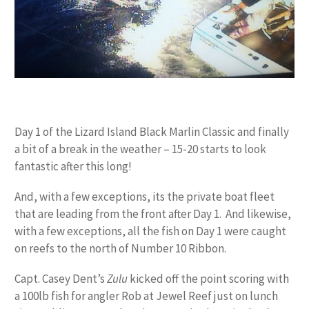
Day 1 of the Lizard Island Black Marlin Classic and finally
a bit of a break in the weather – 15-20 starts to look
fantastic after this long!
And, with a few exceptions, its the private boat fleet
that are leading from the front after Day 1. And likewise,
with a few exceptions, all the fish on Day 1 were caught
on reefs to the north of Number 10 Ribbon.
Capt. Casey Dent’s
Zulu
kicked off the point scoring with
a 100lb fish for angler Rob at Jewel Reef just on lunch