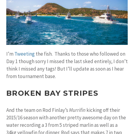
I’m
Tweeting
the fish. Thanks to those who followed on
Day 1 though sorry I missed the last sked entirely, I don’t
think I missed any tags! But I’ll update as soon as I hear
from tournament base.
BROKEN BAY STRIPES
And the team on Rod Finlay’s
Murrifin
kicking off their
2015/16 season with another pretty awesome day on the
water recording a 3 from 5 striped marlin as well as a
34kg yellowfin for dinner. Rod says that makes 7 in two