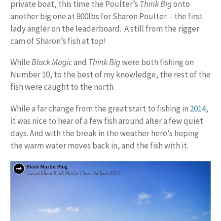
private boat, this time the Poulter’s
Think Big
onto
another big one at 900lbs for Sharon Poulter – the first
lady angler on the leaderboard. A still from the rigger
cam of Sharon’s fish at top!
While
Black Magic
and
Think Big
were both fishing on
Number 10, to the best of my knowledge, the rest of the
fish were caught to the north.
While a far change from the great start to fishing in
2014
,
it was nice to hear of a few fish around after a few quiet
days. And with the break in the weather here’s hoping
the warm water moves back in, and the fish with it.