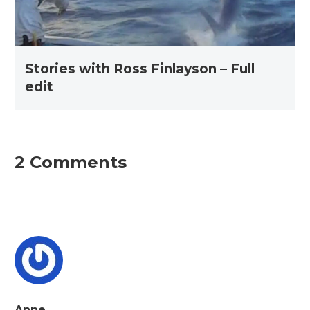
Stories with Ross Finlayson – Full
edit
2 Comments
Anne