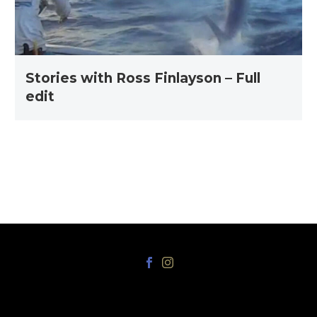
edit
Stories with Ross Finlayson – Full
edit