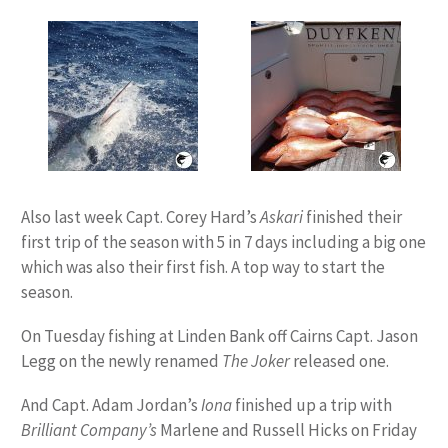
Also last week Capt. Corey Hard’s
Askari
finished their
first trip of the season with 5 in 7 days including a big one
which was also their first fish. A top way to start the
season.
On Tuesday fishing at Linden Bank off Cairns Capt. Jason
Legg on the newly renamed
The Joker
released one.
And Capt. Adam Jordan’s
Iona
finished up a trip with
Brilliant Company’s
Marlene and Russell Hicks on Friday