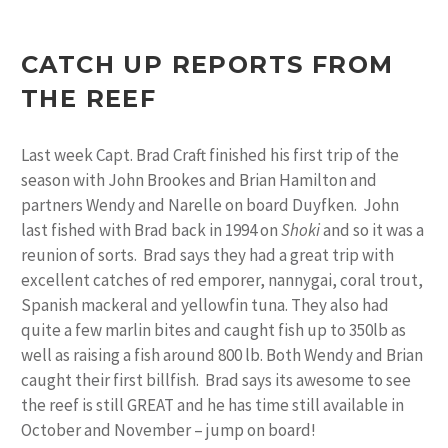
CATCH UP REPORTS FROM
THE REEF
Last week Capt. Brad Craft finished his first trip of the
season with John Brookes and Brian Hamilton and
partners Wendy and Narelle on board Duyfken. John
last fished with Brad back in 1994 on
Shoki
and so it was a
reunion of sorts. Brad says they had a great trip with
excellent catches of red emporer, nannygai, coral trout,
Spanish mackeral and yellowfin tuna. They also had
quite a few marlin bites and caught fish up to 350lb as
well as raising a fish around 800 lb. Both Wendy and Brian
caught their first billfish. Brad says its awesome to see
the reef is still GREAT and he has time still available in
October and November – jump on board!