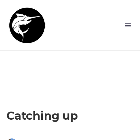
Catching up