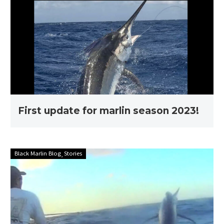
for
marlin
season
2023!
First update for marlin season 2023!
Stories
Black Marlin Blog
Stories
with
Ross
Finlayson
–
Full