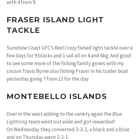
with 4 from 9.
FRASER ISLAND LIGHT
TACKLE
Sunshine Coast GFC’s
Reel Crazy
fished light tackle over a
few days for 9 blacks and 1 sail all on 4 and 6kg. And good
to see some more of the fishing family genes with my
cousin Travis Byrne also fishing Fraser in his trailer boat
yesterday going 7 from 11 for the day.
MONTEBELLO ISLANDS
Over in the west adding to the variety again the
Blue
Lightning
team went out wide and got rewarded!
On Wednesday they converted 3-3-2, a black and a blue
and on Thursday went 2-2-1.