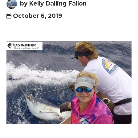
by Kelly Dalling Fallon
October 6, 2019