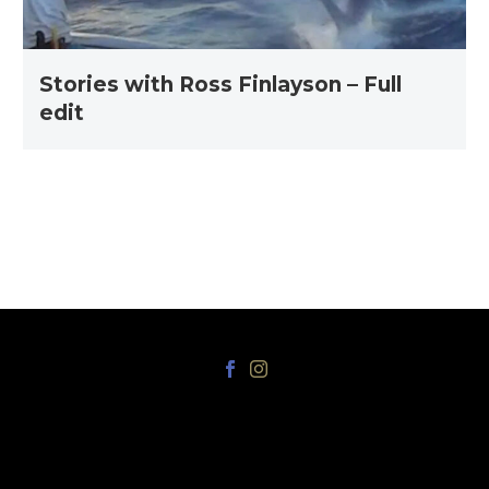
Stories with Ross Finlayson – Full
edit