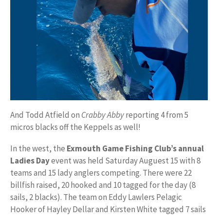
And Todd Atfield on
Crabby Abby
reporting 4 from 5
micros blacks off the Keppels as well!
In the west, the
Exmouth Game Fishing Club’s annual
Ladies Day
event was held Saturday Auguest 15 with 8
teams and 15 lady anglers competing. There were 22
billfish raised, 20 hooked and 10 tagged for the day (8
sails, 2 blacks). The team on Eddy Lawlers Pelagic
Hooker of Hayley Dellar and Kirsten White tagged 7 sails