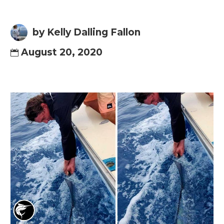
by Kelly Dalling Fallon
August 20, 2020