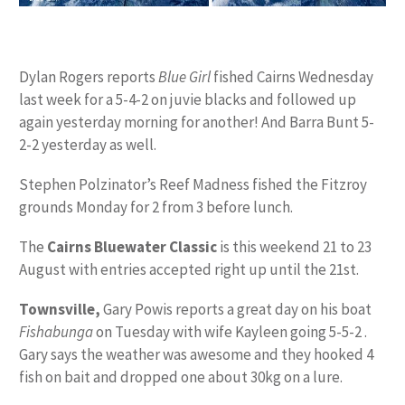
Dylan Rogers reports
Blue Girl
fished Cairns Wednesday
last week for a 5-4-2 on juvie blacks and followed up
again yesterday morning for another! And Barra Bunt 5-
2-2 yesterday as well.
Stephen Polzinator’s Reef Madness fished the Fitzroy
grounds Monday for 2 from 3 before lunch.
The
Cairns Bluewater Classic
is this weekend 21 to 23
August with entries accepted right up until the 21st.
Townsville,
Gary Powis reports a great day on his boat
Fishabunga
on Tuesday with wife Kayleen going 5-5-2 .
Gary says the weather was awesome and they hooked 4
fish on bait and dropped one about 30kg on a lure.