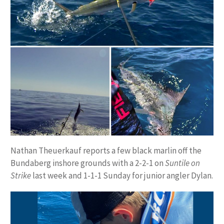
Nathan Theuerkauf reports a few black marlin off the
Bundaberg inshore grounds with a 2-2-1 on
Suntile on
Strike
last week and 1-1-1 Sunday for junior angler Dylan.