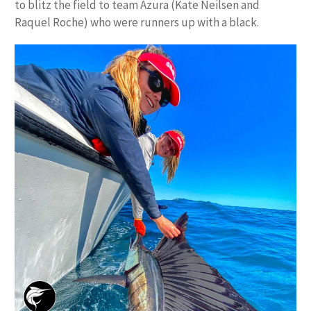
to blitz the field to team Azura (Kate Neilsen and
Raquel Roche) who were runners up with a black.