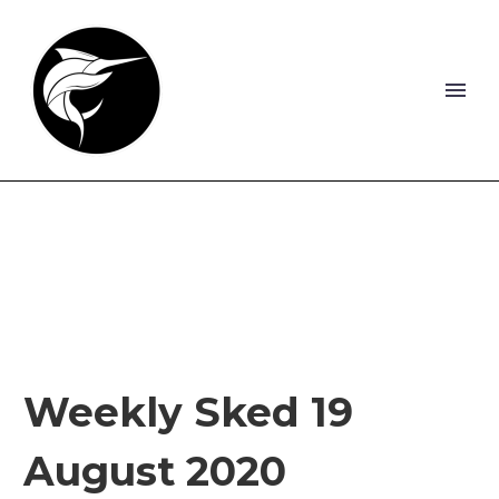
Weekly Sked 19
August 2020