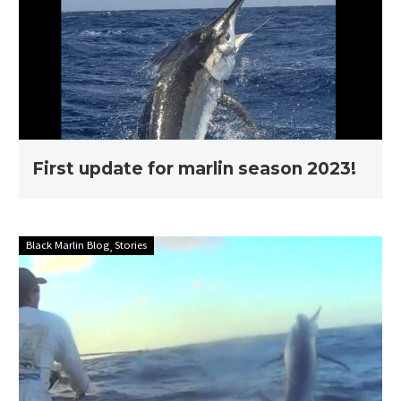
marlin
season
2023!
First update for marlin season 2023!
Stories
Black Marlin Blog
Stories
with
Ross
Finlayson
–
Full
edit