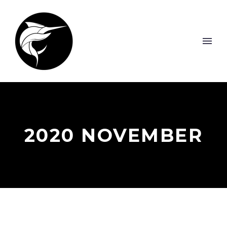
2020 NOVEMBER