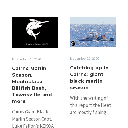
Cairns
Catching
Marlin
up
Season,
in
Mooloolaba
Cairns:
Billfish
giant
Bash,
black
November 10, 2020
November 26, 2020
Townsville
marlin
Catching up in
Cairns Marlin
and
season
Cairns: giant
Season,
more
black marlin
Mooloolaba
season
Billfish Bash,
Townsville and
With the writing of
more
this report the fleet
Cairns Giant Black
are mostly fishing
Marlin Season Capt.
south now towards
Luke Fallon’s KEKOA
Cairns. While it is a