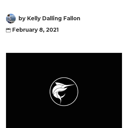
by Kelly Dalling Fallon
February 8, 2021