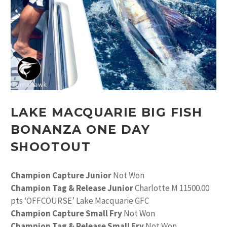
LAKE MACQUARIE BIG FISH
BONANZA ONE DAY
SHOOTOUT
Champion Capture Junior
Not Won
Champion Tag & Release Junior
Charlotte M 11500.00
pts ‘OFFCOURSE’ Lake Macquarie GFC
Champion Capture Small Fry
Not Won
Champion Tag & Release Small Fry
Not Won