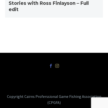
Stories with Ross Finlayson – Full
edit
Copyright Cairns Proferssional Game Fishing Association
(CPGFA)