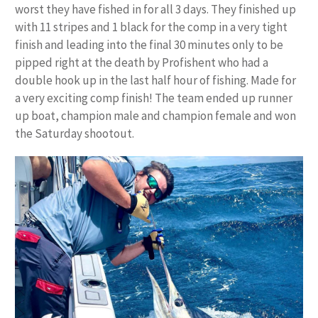
worst they have fished in for all 3 days. They finished up
with 11 stripes and 1 black for the comp in a very tight
finish and leading into the final 30 minutes only to be
pipped right at the death by Profishent who had a
double hook up in the last half hour of fishing. Made for
a very exciting comp finish! The team ended up runner
up boat, champion male and champion female and won
the Saturday shootout.