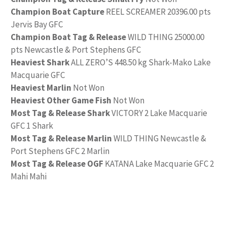
Champion Boat Capture
REEL SCREAMER 20396.00 pts
Jervis Bay GFC
Champion Boat Tag & Release
WILD THING 25000.00
pts Newcastle & Port Stephens GFC
Heaviest Shark
ALL ZERO’S 448.50 kg Shark-Mako Lake
Macquarie GFC
Heaviest Marlin
Not Won
Heaviest Other Game Fish
Not Won
Most Tag & Release Shark
VICTORY 2 Lake Macquarie
GFC 1 Shark
Most Tag & Release Marlin
WILD THING Newcastle &
Port Stephens GFC 2 Marlin
Most Tag & Release OGF
KATANA Lake Macquarie GFC 2
Mahi Mahi