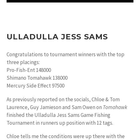
ULLADULLA JESS SAMS
Congratulations to tournament winners with the top
three placings:
Pro-Fish-Ent 148000
Shimano Tomahawk 138000
Mercury Side Effect 97500
As previously reported on the socials, Chloe & Tom
Laurence, Guy Jamieson and Sam Owen on
Tomahawk
finished the Ulladulla Jess Sams Game Fishing
Tournament in runners up position with 12 tags.
Chloe tells me the conditions were up there with the