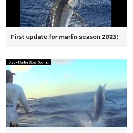
First update for marlin season 2023!
Stories
Black Marlin Blog
Stories
with
Ross
Finlayson
–
Full
edit