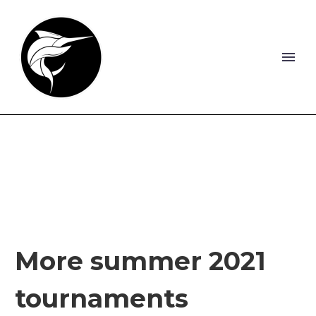
More summer 2021
tournaments