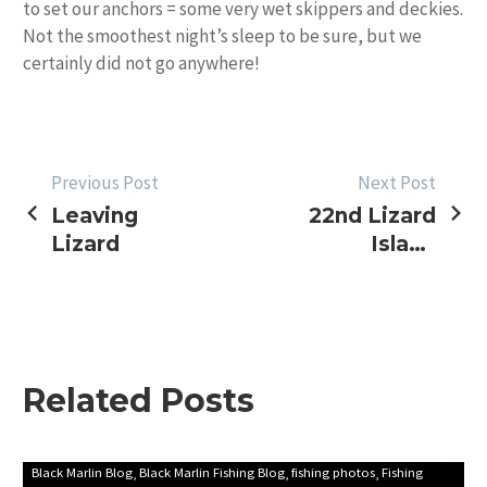
to set our anchors = some very wet skippers and deckies.
Not the smoothest night’s sleep to be sure, but we
certainly did not go anywhere!
POST
Previous Post
Next Post
Leaving
22nd Lizard
NAVIGATION
Lizard
Island
Black
Marlin
Classic
Tournament
Report
Related Posts
(2008)
First
Black Marlin Blog
Black Marlin Fishing Blog
fishing photos
Fishing