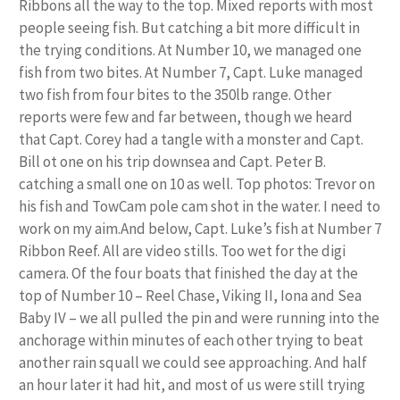
Ribbons all the way to the top. Mixed reports with most
people seeing fish. But catching a bit more difficult in
the trying conditions. At Number 10, we managed one
fish from two bites. At Number 7, Capt. Luke managed
two fish from four bites to the 350lb range. Other
reports were few and far between, though we heard
that Capt. Corey had a tangle with a monster and Capt.
Bill ot one on his trip downsea and Capt. Peter B.
catching a small one on 10 as well. Top photos: Trevor on
his fish and TowCam pole cam shot in the water. I need to
work on my aim.And below, Capt. Luke’s fish at Number 7
Ribbon Reef. All are video stills. Too wet for the digi
camera. Of the four boats that finished the day at the
top of Number 10 – Reel Chase, Viking II, Iona and Sea
Baby IV – we all pulled the pin and were running into the
anchorage within minutes of each other trying to beat
another rain squall we could see approaching. And half
an hour later it had hit, and most of us were still trying