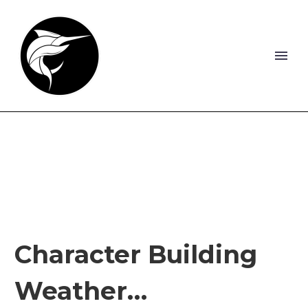
Character Building
Weather…