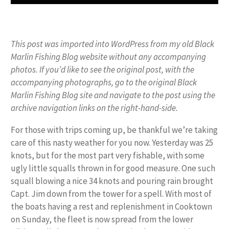
This post was imported into WordPress from my old Black
Marlin Fishing Blog website without any accompanying
photos. If you’d like to see the original post, with the
accompanying photographs, go to the original Black
Marlin Fishing Blog site and navigate to the post using the
archive navigation links on the right-hand-side.
For those with trips coming up, be thankful we’re taking
care of this nasty weather for you now. Yesterday was 25
knots, but for the most part very fishable, with some
ugly little squalls thrown in for good measure. One such
squall blowing a nice 34 knots and pouring rain brought
Capt. Jim down from the tower for a spell. With most of
the boats having a rest and replenishment in Cooktown
on Sunday, the fleet is now spread from the lower