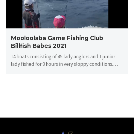
Babes
2021
Mooloolaba Game Fishing Club
Billfish Babes 2021
14 boats consisting of 45 lady anglers and 1 junior
lady fished for 9 hours in very sloppy conditions.
There…