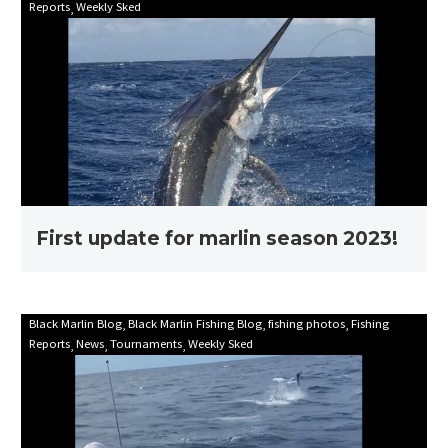
Reports
Weekly Sked
update
for
marlin
season
2023!
First update for marlin season 2023!
Mooloolaba
Black Marlin Blog
Black Marlin Fishing Blog
fishing photos
Fishing
Reports
News
Tournaments
Weekly Sked
Game
Fishing
Club
Billfish