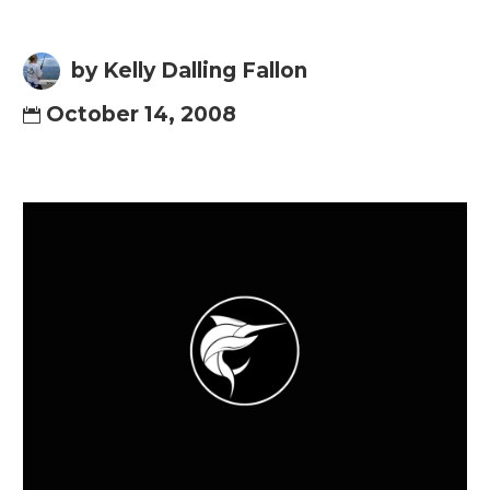
by Kelly Dalling Fallon
October 14, 2008