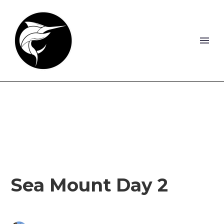
Sea Mount Day 2