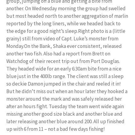
group, jumping off a blue and getting a bite from
another. On Wednesday morning the group had swelled
but most headed north to another aggregation of marlin
reported by the long liners, while we headed back to
the edge for a good night’s sleep.Right photo is a (little
grainy) still from video of Capt. Luke’s monster from
Monday.On the Bank, Shaka ever consistent, released
another two fish. Also had a report from Brett on
Watchdog of their recent trip out from Port Douglas.
They headed wide for an early 6:30am bite from a nice
blue just in the 400lb range. The client was still a sleep
so deckie Damon jumped in the chair and reeled it in!
But he didn’t miss out when an hour later they hooked a
monster around the mark and was safely released her
after an hours fight. Tuesday the team went wide again
missing another good size black and another blue and
later releasing another blue around 200. All up finished
up with 6 from 11 – not a bad few days fishing!