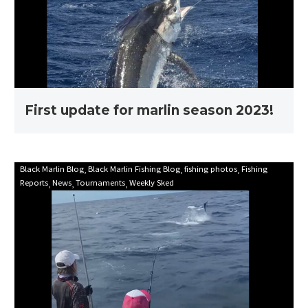
season
2023!
First update for marlin season 2023!
Mooloolaba
Black Marlin Blog
Black Marlin Fishing Blog
fishing photos
Fishing
Reports
News
Tournaments
Weekly Sked
Game
Fishing
Club
Billfish
Babes
2021