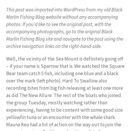
This post was imported into WordPress from my old Black
Marlin Fishing Blog website without any accompanying
photos. If you’d like to see the original post, with the
accompanying photographs, go to the original Black
Marlin Fishing Blog site and navigate to the post using the
archive navigation links on the right-hand-side.
Well, the vicinity of the Sea Mount is definitely going off
– if your name is Sparrow that is. We watched the Square
Bear team catch 5 fish, including one blue and a black
over the mark (left photo). Hard To Swallow also
recording bites from big fish releasing at least one more
as did The New Allure. The rest of the boats who joined
the group Tuesday, mostly watching rather than
experiencing, having to be content with some good size
yellowfin tuna or an encounter with the whale shark.
Mauna Kea had a bit of action on the way out to join the