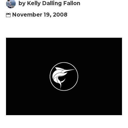
by Kelly Dalling Fallon
November 19, 2008