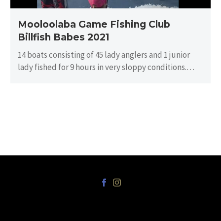
Mooloolaba Game Fishing Club
Billfish Babes 2021
14 boats consisting of 45 lady anglers and 1 junior
lady fished for 9 hours in very sloppy conditions.
There…