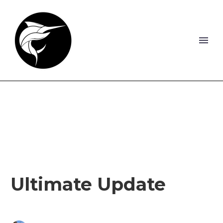
Ultimate Update