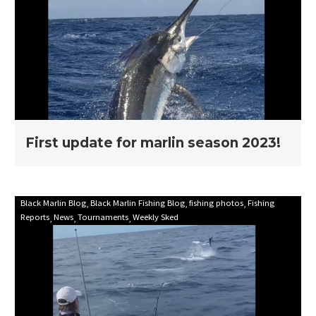
for
marlin
season
2023!
First update for marlin season 2023!
Mooloolaba
Black Marlin Blog
Black Marlin Fishing Blog
fishing photos
Fishing
Reports
News
Tournaments
Weekly Sked
Game
Fishing
Club
Billfish
Babes
2021