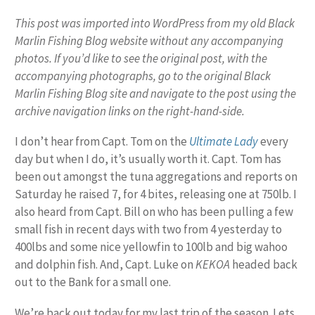
This post was imported into WordPress from my old Black
Marlin Fishing Blog website without any accompanying
photos. If you’d like to see the original post, with the
accompanying photographs, go to the original Black
Marlin Fishing Blog site and navigate to the post using the
archive navigation links on the right-hand-side.
I don’t hear from Capt. Tom on the
Ultimate Lady
every
day but when I do, it’s usually worth it. Capt. Tom has
been out amongst the tuna aggregations and reports on
Saturday he raised 7, for 4 bites, releasing one at 750lb. I
also heard from Capt. Bill on who has been pulling a few
small fish in recent days with two from 4 yesterday to
400lbs and some nice yellowfin to 100lb and big wahoo
and dolphin fish. And, Capt. Luke on
KEKOA
headed back
out to the Bank
for a small one.
We’re back out today for my last trip of the season. Lets