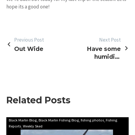
hope its a good one!
POST
Previous Post
Next Post
Out Wide
Have some
NAVIGATION
humidity
with that!
Related Posts
First
Black Marlin Blog
Black Marlin Fishing Blog
fishing photos
Fishing
Reports
Weekly Sked
update