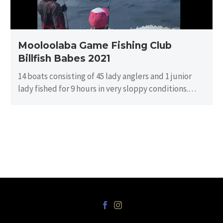
Mooloolaba Game Fishing Club
Billfish Babes 2021
14 boats consisting of 45 lady anglers and 1 junior
lady fished for 9 hours in very sloppy conditions.
There…