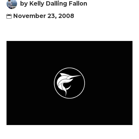
by Kelly Dalling Fallon
November 23, 2008