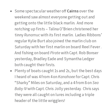
Some spectacular weather off
Cairns
over the
weekend saw almost everyone getting out and
getting onto the little black marlin. And more
notching up firsts – Talina O’Brien christened her
tinny
Runamuc
with its first marlin. Ladies Ribbons’
regular Kylie Burt also joined the marlin club on
Saturday with her first marlin on board Reel Fever .
And fishing on board
Pirate
with Capt. Rob Bonser
yesterday, Bradley Eade and Symantha Ledger
both caught their firsts.
Plenty of boats caught 1s and 2s, but the best days
I heard of was 4 from 4 on
Kanahoee
for Capt. Chris
“Sharky” Miles on Saturday, and a 4 from 8 on
Sea
Baby IV
with Capt. Chris Jolly yesterday. Chris says
they were all caught on lures including a triple
header of the little wrigglers!