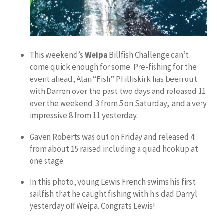
This weekend’s
Weipa
Billfish Challenge can’t
come quick enough for some. Pre-fishing for the
event ahead, Alan “Fish” Philliskirk has been out
with Darren over the past two days and released 11
over the weekend. 3 from 5 on Saturday, and a very
impressive 8 from 11 yesterday.
Gaven Roberts was out on Friday and released 4
from about 15 raised including a quad hookup at
one stage.
In this photo, young Lewis French swims his first
sailfish that he caught fishing with his dad Darryl
yesterday off Weipa. Congrats Lewis!