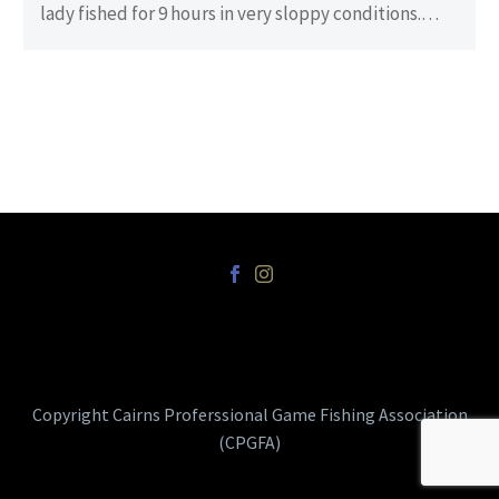
lady fished for 9 hours in very sloppy conditions.
There…
Copyright Cairns Proferssional Game Fishing Association
(CPGFA)