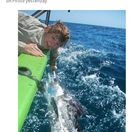
on
Pirate
yesterday.