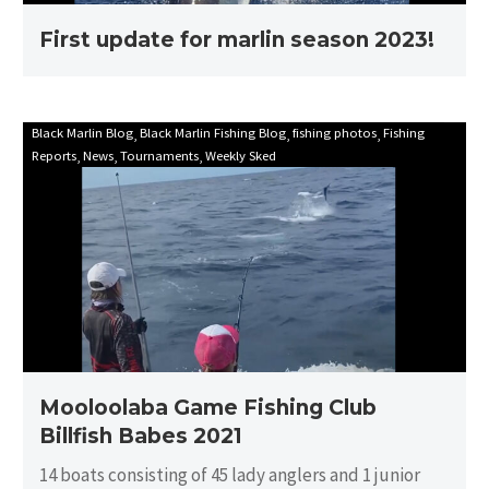
First update for marlin season 2023!
Mooloolaba
Black Marlin Blog
Black Marlin Fishing Blog
fishing photos
Fishing
Reports
News
Tournaments
Weekly Sked
Game
Fishing
Club
Billfish
Babes
2021
Mooloolaba Game Fishing Club
Billfish Babes 2021
14 boats consisting of 45 lady anglers and 1 junior