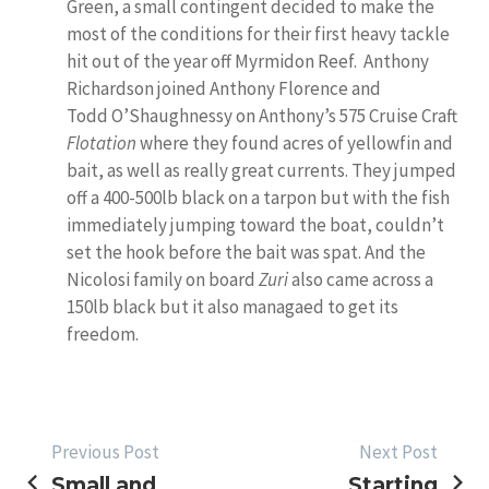
Green, a small contingent decided to make the
most of the conditions for their first heavy tackle
hit out of the year off Myrmidon Reef. Anthony
Richardson joined Anthony Florence and
Todd O’Shaughnessy on Anthony’s 575 Cruise Craft
Flotation
where they found acres of yellowfin and
bait, as well as really great currents. They jumped
off a 400-500lb black on a tarpon but with the fish
immediately jumping toward the boat, couldn’t
set the hook before the bait was spat. And the
Nicolosi family on board
Zuri
also came across a
150lb black but it also managaed to get its
freedom.
POST
Previous Post
Next Post
Small and
Starting