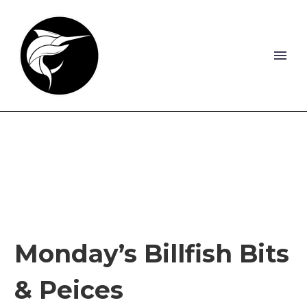
Monday’s Billfish Bits
& Peices