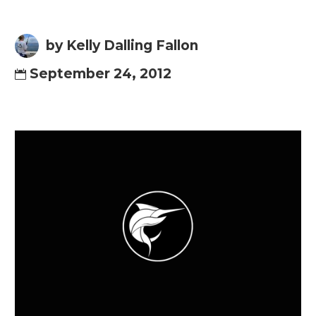
by Kelly Dalling Fallon
September 24, 2012