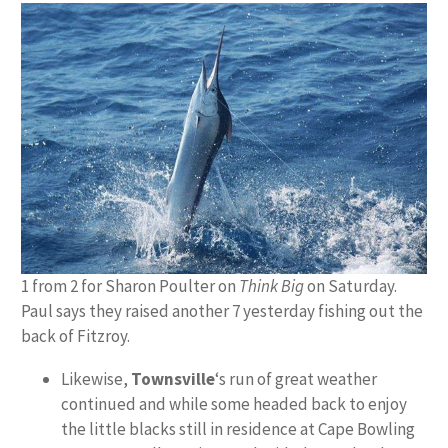
1 from 2 for Sharon Poulter on
Think Big
on Saturday.
Paul says they raised another 7 yesterday fishing out the
back of Fitzroy.
Likewise,
Townsville
‘s run of great weather
continued and while some headed back to enjoy
the little blacks still in residence at Cape Bowling