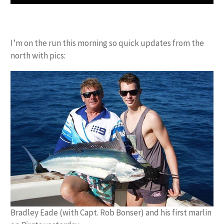
I’m on the run this morning so quick updates from the
north with pics:
Bradley Eade (with Capt. Rob Bonser) and his first marlin