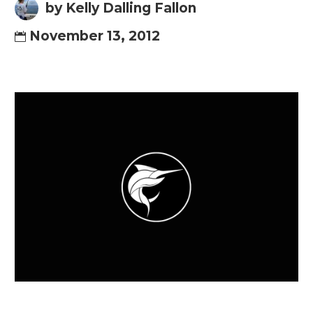
by Kelly Dalling Fallon
November 13, 2012