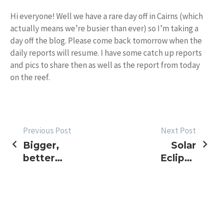
Hi everyone! Well we have a rare day off in Cairns (which
actually means we’re busier than ever) so I’m taking a
day off the blog. Please come back tomorrow when the
daily reports will resume. I have some catch up reports
and pics to share then as well as the report from today
on the reef.
POST
Previous Post
Next Post
Bigger,
Solar
NAVIGATION
better
Eclipse
Sunday bite
Black
Marlin?