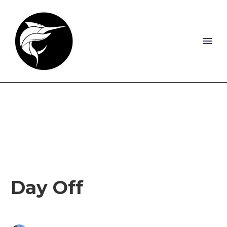
Day Off