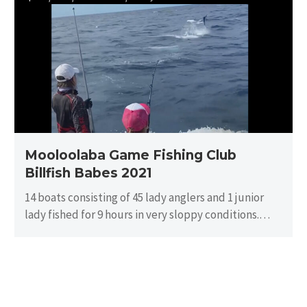
Game
Fishing
Club
Billfish
Babes
2021
Mooloolaba Game Fishing Club
Billfish Babes 2021
14 boats consisting of 45 lady anglers and 1 junior
lady fished for 9 hours in very sloppy conditions.
There…