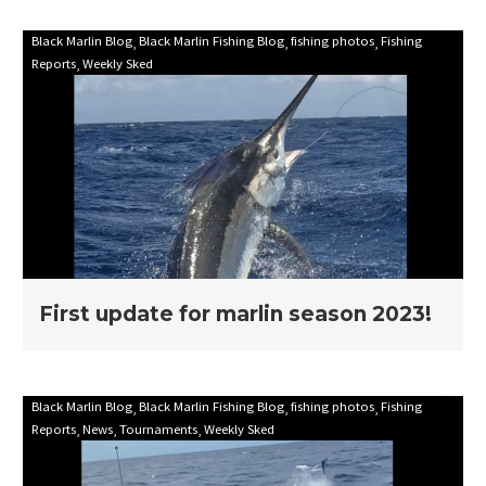
First
Black Marlin Blog
Black Marlin Fishing Blog
fishing photos
Fishing
Reports
Weekly Sked
update
for
marlin
season
2023!
First update for marlin season 2023!
Mooloolaba
Black Marlin Blog
Black Marlin Fishing Blog
fishing photos
Fishing
Reports
News
Tournaments
Weekly Sked
Game
Fishing