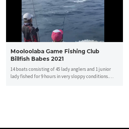
Club
Billfish
Babes
2021
Mooloolaba Game Fishing Club
Billfish Babes 2021
14 boats consisting of 45 lady anglers and 1 junior
lady fished for 9 hours in very sloppy conditions.
There…