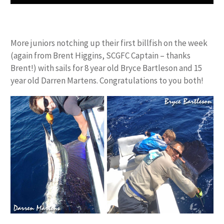
More juniors notching up their first billfish on the week
(again from Brent Higgins, SCGFC Captain – thanks
Brent!) with sails for 8 year old Bryce Bartleson and 15
year old Darren Martens. Congratulations to you both!