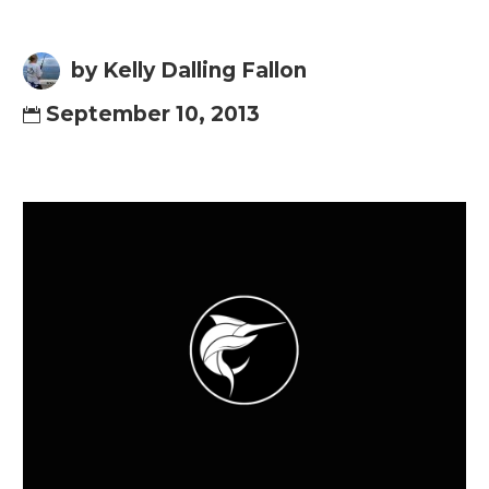
by Kelly Dalling Fallon
September 10, 2013