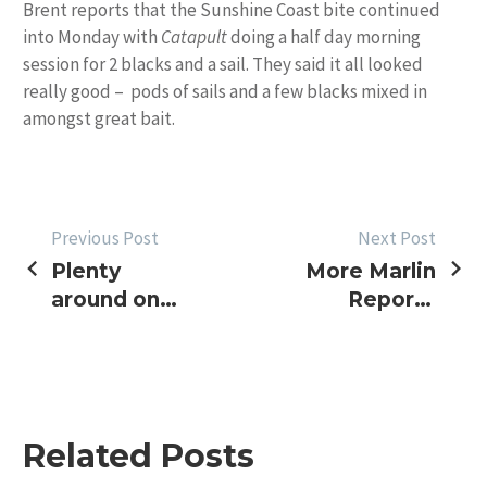
Brent reports that the Sunshine Coast bite continued
into Monday with
Catapult
doing a half day morning
session for 2 blacks and a sail. They said it all looked
really good – pods of sails and a few blacks mixed in
amongst great bait.
POST
Previous Post
Next Post
Plenty
More Marlin
NAVIGATION
around on
Reports
Sunshine
Coffs and
Coast –
NQ
North
weather
improving
Related Posts