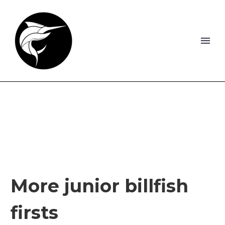
More junior billfish
firsts