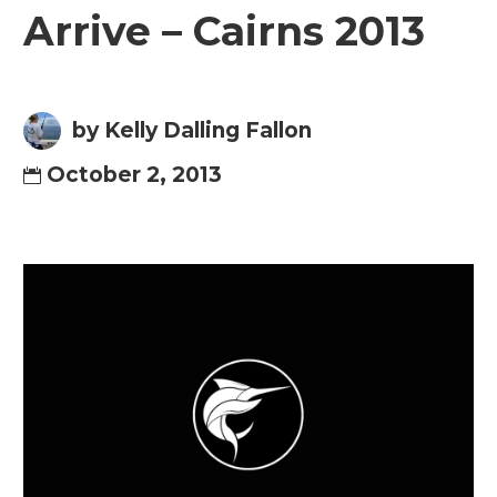
Arrive – Cairns 2013
by Kelly Dalling Fallon
October 2, 2013