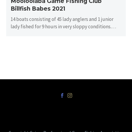
Mooloolaba Game Fishing Club
Billfish Babes 2021
14 boats consisting of 45 lady anglers and 1 junior
lady fished for 9 hours in very sloppy conditions.
There…