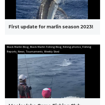
First update for marlin season 2023!
Mooloolaba
Black Marlin Blog
Black Marlin Fishing Blog
fishing photos
Fishing
Reports
News
Tournaments
Weekly Sked
Game
Fishing
Club
Billfish
Babes
2021