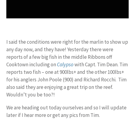
I said the conditions were right for the marlin to show up
any day now, and they have! Yesterday there were
reports of a few big fish in the middle Ribbons off
Cooktown including on
Calypso
with Capt. Tim Dean. Tim
reports two fish – one at 900lbs+ and the other 100lbs+
for his anglers John Poole (900) and Richard Rocchi. Tim
also said they are enjoying a great trip on the reef.
Wouldn’t you be too?!
We are heading out today ourselves and so I will update
later if I hear more or get any pics from Tim.