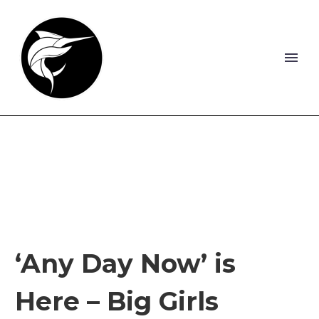
‘Any Day Now’ is
Here – Big Girls