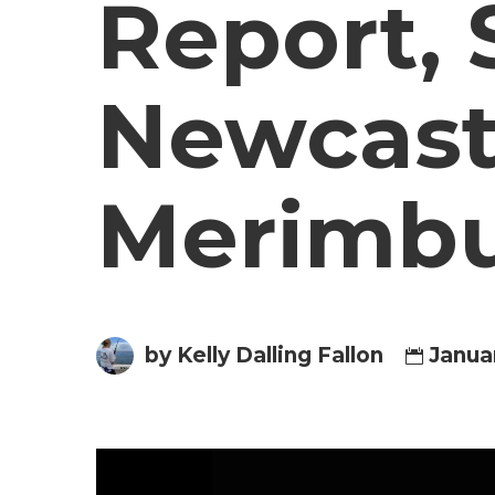
Report, 
Newcast
Merimbul
by Kelly Dalling Fallon
Janua