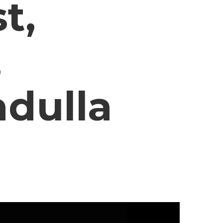
t,
,
adulla