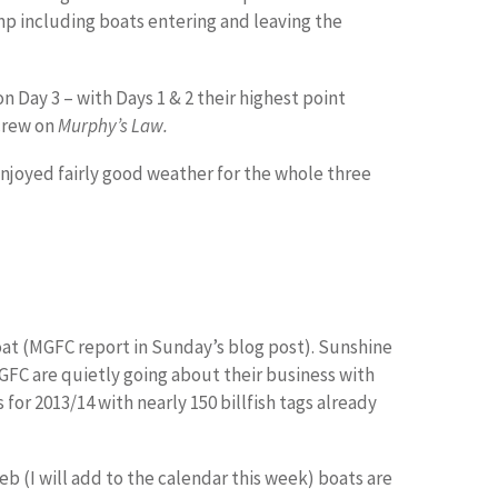
omp including boats entering and leaving the
on Day 3 – with Days 1 & 2 their highest point
crew on
Murphy’s Law.
enjoyed fairly good weather for the whole three
at (MGFC report in Sunday’s blog post). Sunshine
GFC are quietly going about their business with
for 2013/14 with nearly 150 billfish tags already
b (I will add to the calendar this week) boats are