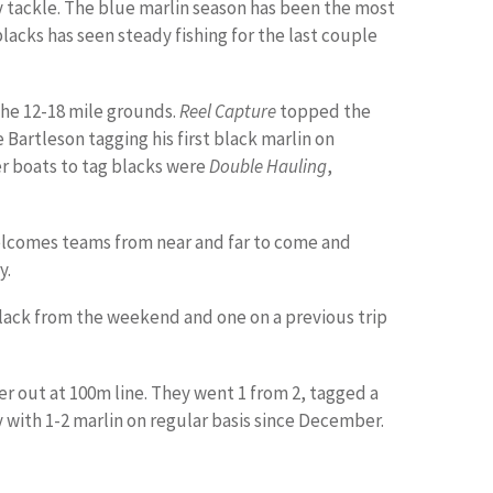
y tackle. The blue marlin season has been the most
 blacks has seen steady fishing for the last couple
he 12-18 mile grounds.
Reel Capture
topped the
e Bartleson tagging his first black marlin on
her boats to tag blacks were
Double Hauling
,
elcomes teams from near and far to come and
y.
lack from the weekend and one on a previous trip
r out at 100m line. They went 1 from 2, tagged a
 with 1-2 marlin on regular basis since December.