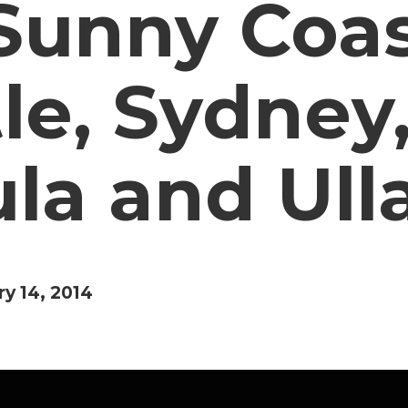
Sunny Coas
le, Sydney
a and Ull
ry 14, 2014