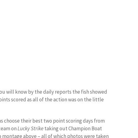
ou will know by the daily reports the fish showed
ts scored as all of the action was on the little
ms choose their best two point scoring days from
 team on
Lucky Strike
taking out Champion Boat
oto montage above – all of which photos were taken