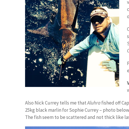
c
e
Also Nick Currey tells me that
Aluhra
fished off Ca
25kg black marlin for Sophie Currey – photo below
The fish seem to be scattered and not thick like las