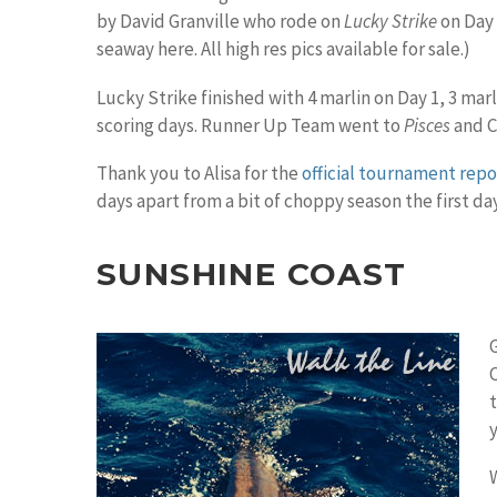
by David Granville who rode on
Lucky Strike
on Day 
seaway here. All high res pics available for sale.)
Lucky Strike finished with 4 marlin on Day 1, 3 marl
scoring days. Runner Up Team went to
Pisces
and C
Thank you to Alisa for the
official tournament repor
days apart from a bit of choppy season the first day
SUNSHINE COAST