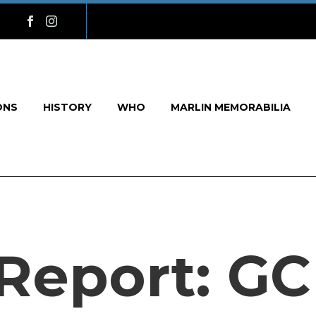
ONS
HISTORY
WHO
MARLIN MEMORABILIA
Report: GC