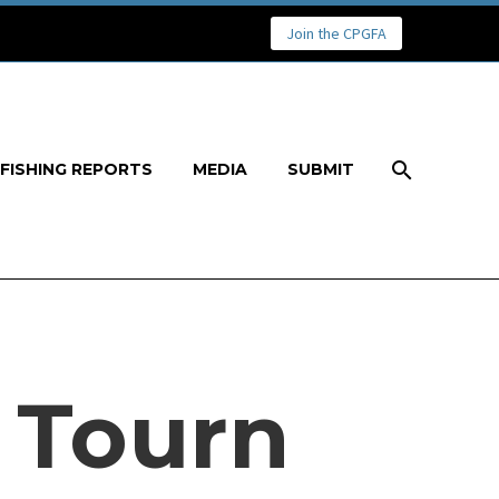
Join the CPGFA
FISHING REPORTS
MEDIA
SUBMIT
 Tourn