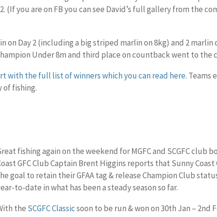
2. (If you are on FB you can see David’s full gallery from the c
in on Day 2 (including a big striped marlin on 8kg) and 2 marlin 
hampion Under 8m and third place on countback went to the 
t with the full list of winners which you can read here
. Teams 
 of fishing.
Great fishing again on the weekend for MGFC and SCGFC club bo
Coast GFC Club Captain Brent Higgins reports that Sunny Coast 
the goal to retain their GFAA tag & release Champion Club status 
year-to-date in what has been a steady season so far.
With the
SCGFC Classic
soon to be run & won on 30th Jan – 2nd Fe