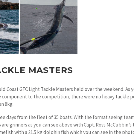
ACKLE MASTERS
old Coast GFC Light Tackle Masters held over the weekend. As y
e component to the competition, there were no heavy tackle poin
on 8kg.
ree days from the fleet of 35 boats. With the format seeing tea
s are grinners as you can see above with Capt. Ross McCubbin’s
amefish with a 21.5 kg dolphin fish which you can see in the ph