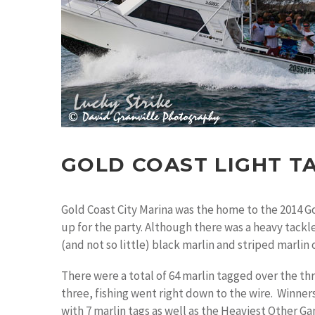
GOLD COAST LIGHT T
Gold Coast City Marina was the home to the 2014 G
up for the party. Although there was a heavy tackl
(and not so little) black marlin and striped marlin 
There were a total of 64 marlin tagged over the th
three, fishing went right down to the wire. Winner
with 7 marlin tags as well as the Heaviest Other G