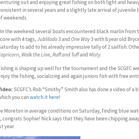
venturing out and enjoying great fishing on both light and heav
onsistent in several years and a slightly late arrival of juvenile
of weekends.
On the weekend several boats encountered black marlin from t
score with 4 tags,
Jublilado
3 and
One Way
3 with 8 year old Bryc
Saturday to add to his already impressive tally of 2 sailfish. Ot
Capricorn
,
Walk the Line
,
Ruff and Tuff
and
Misty
.
Fishing is shaping up well for the tournament and the SCGFC w
njoy the fishing, socializing and again juniors fish with free entr
Video:
SCGFC’s Rob “Smithy” Smith also has done a video of a b
which you can
watch it here
!
pe Moreton in average conditions on Saturday, finding blue wate
, congrats Sophie! Nick says that they have been chipping away
t year.