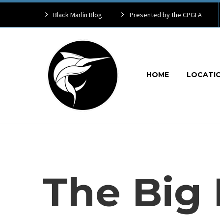
Black Marlin Blog
Presented by the CPGFA
HOME
LOCATI
The Big 