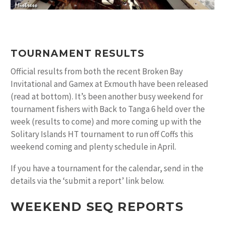
TOURNAMENT RESULTS
Official results from both the recent Broken Bay
Invitational and Gamex at Exmouth have been released
(read at bottom). It’s been another busy weekend for
tournament fishers with Back to Tanga 6 held over the
week (results to come) and more coming up with the
Solitary Islands HT tournament to run off Coffs this
weekend coming and plenty schedule in April.
If you have a tournament for the calendar, send in the
details via the ‘submit a report’ link below.
WEEKEND SEQ REPORTS