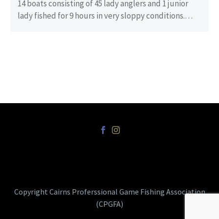
14 boats consisting of 45 lady anglers and 1 junior
lady fished for 9 hours in very sloppy conditions.
There…
Copyright Cairns Proferssional Game Fishing Association
(CPGFA)