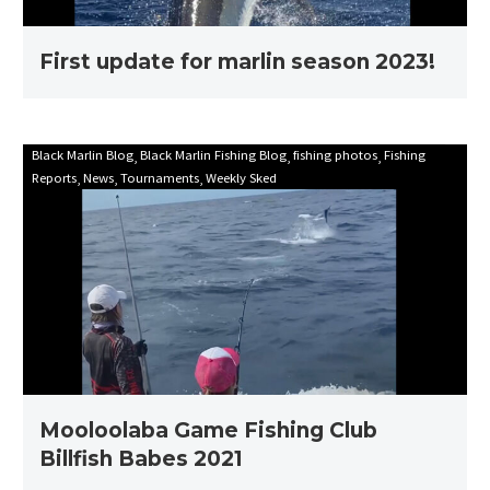
First update for marlin season 2023!
Mooloolaba
Black Marlin Blog
Black Marlin Fishing Blog
fishing photos
Fishing
Reports
News
Tournaments
Weekly Sked
Game
Fishing
Club
Billfish
Babes
2021
Mooloolaba Game Fishing Club
Billfish Babes 2021