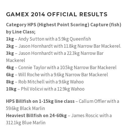
GAMEX 2014 OFFICIAL RESULTS
Category HPS (Highest Point Scoring) Capture (fish)
by Line Class;
1kg
– Andy Sutton with a 5.9kg Queenfish
2kg
– Jason Hornhardt with 11.8kg Narrow Bar Mackerel.
3kg
– Jason Hornhardt with a 22.3kg Narrow Bar
Mackerel
4kg
– Connie Taylor with a 10.5kg Narrow Bar Mackerel
6kg
– Will Roche with a 9.6kg Narrow Bar Mackerel
8kg
– Rob Mitchell with a 9.6kg Wahoo
10kg
– Phil Volicvi with a 12.9kg Wahoo
HPS Billfish on 1-15kg line class
– Callum Offler with a
59.6kg Black Marlin
Heaviest Billfish on 24-60kg
– James Roscic with a
312.1kg Blue Marlin