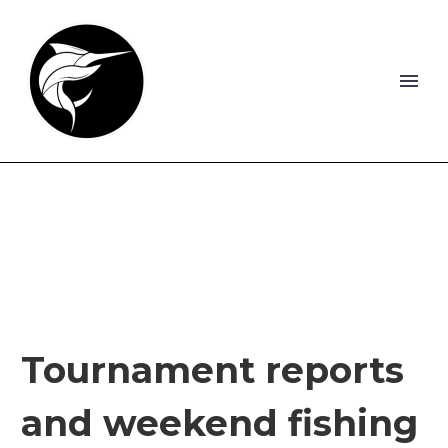
Tournament reports
and weekend fishing