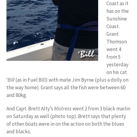
Coast as it
has on the
Sunshine
Coast.
Grant
Thomson
went 4
from 5
yesterday
on his cat
‘
Bill
(as in Fuel Bill)
with mate Jim Byrne (plus a dolly on
the way home). Grant says all the fish were between 60
and 80kg.
And Capt. Brett Alty’s
Mistress
went 2 from 3 black marlin
on Saturday as well (photo top). Brett says that plenty
of other boats were in on the action on both the blues
and blacks.