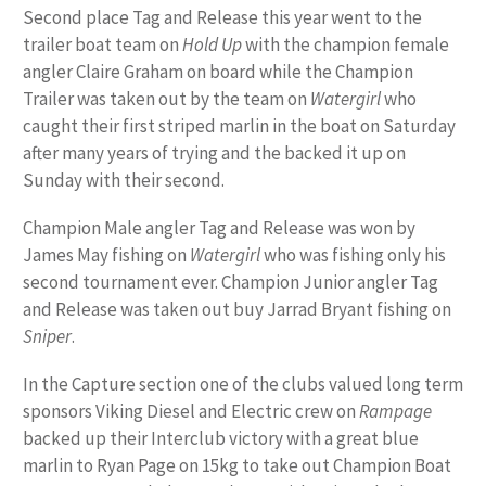
Second place Tag and Release this year went to the
trailer boat team on
Hold Up
with the champion female
angler Claire Graham on board while the Champion
Trailer was taken out by the team on
Watergirl
who
caught their first striped marlin in the boat on Saturday
after many years of trying and the backed it up on
Sunday with their second.
Champion Male angler Tag and Release was won by
James May fishing on
Watergirl
who was fishing only his
second tournament ever. Champion Junior angler Tag
and Release was taken out buy Jarrad Bryant fishing on
Sniper
.
In the Capture section one of the clubs valued long term
sponsors Viking Diesel and Electric crew on
Rampage
backed up their Interclub victory with a great blue
marlin to Ryan Page on 15kg to take out Champion Boat