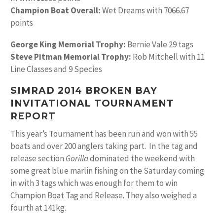
Champion Boat Overall:
Wet Dreams with 7066.67
points
George King Memorial Trophy:
Bernie Vale 29 tags
Steve Pitman Memorial Trophy:
Rob Mitchell with 11
Line Classes and 9 Species
SIMRAD 2014 BROKEN BAY
INVITATIONAL TOURNAMENT
REPORT
This year’s Tournament has been run and won with 55
boats and over 200 anglers taking part. In the tag and
release section
Gorilla
dominated the weekend with
some great blue marlin fishing on the Saturday coming
in with 3 tags which was enough for them to win
Champion Boat Tag and Release. They also weighed a
fourth at 141kg.