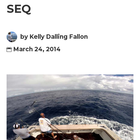
SEQ
by Kelly Dalling Fallon
March 24, 2014