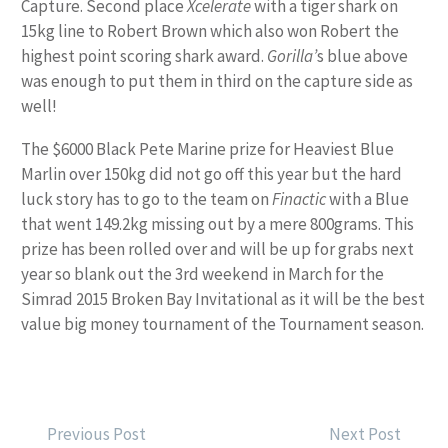
Capture. Second place
Xcelerate
with a tiger shark on
15kg line to Robert Brown which also won Robert the
highest point scoring shark award.
Gorilla’
s blue above
was enough to put them in third on the capture side as
well!
The $6000 Black Pete Marine prize for Heaviest Blue
Marlin over 150kg did not go off this year but the hard
luck story has to go to the team on
Finactic
with a Blue
that went 149.2kg missing out by a mere 800grams. This
prize has been rolled over and will be up for grabs next
year so blank out the 3rd weekend in March for the
Simrad 2015 Broken Bay Invitational as it will be the best
value big money tournament of the Tournament season.
POST
Previous Post
Next Post