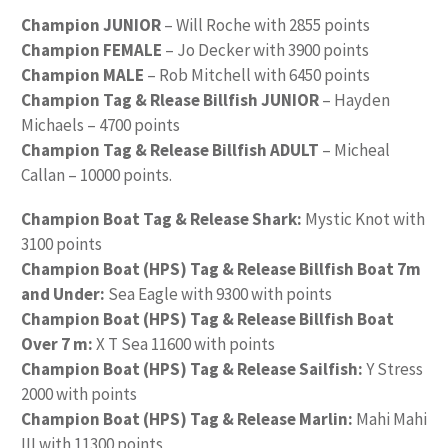
Champion JUNIOR
– Will Roche with 2855 points
Champion FEMALE
– Jo Decker with 3900 points
Champion MALE
– Rob Mitchell with 6450 points
Champion Tag & Rlease Billfish JUNIOR
– Hayden
Michaels – 4700 points
Champion Tag & Release Billfish ADULT
– Micheal
Callan – 10000 points.
Champion Boat Tag & Release Shark:
Mystic Knot with
3100 points
Champion Boat (HPS) Tag & Release Billfish Boat 7m
and Under:
Sea Eagle with 9300 with points
Champion Boat (HPS) Tag & Release Billfish Boat
Over 7 m:
X T Sea 11600 with points
Champion Boat (HPS) Tag & Release Sailfish:
Y Stress
2000 with points
Champion Boat (HPS) Tag & Release Marlin:
Mahi Mahi
III with 11300 points