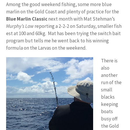
Among the good weekend fishing, some more blue
marlin on the Gold Coast and plenty of practice for the
Blue Marlin Classic
next month with Mat Stehman’s
Murphy’s Law
reporting a 2-2-2 on Saturday, smaller fish
est at 100 and 60kg. Mat has been trying the switch bait
program but tells me he went back to his winning
formula on the Larvas on the weekend.
There is
also
another
run of the
small
blacks
keeping
boats
busy off
the Gold