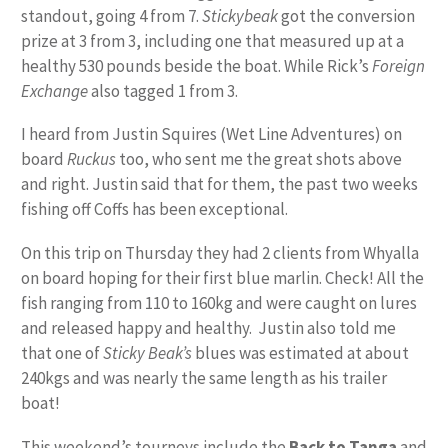
standout, going 4 from 7.
Stickybeak
got the conversion
prize at 3 from 3, including one that measured up at a
healthy 530 pounds beside the boat. While Rick’s
Foreign
Exchange
also tagged 1 from 3.
I heard from Justin Squires (Wet Line Adventures) on
board
Ruckus
too, who sent me the great shots above
and right. Justin said that for them, the past two weeks
fishing off Coffs has been exceptional.
On this trip on Thursday they had 2 clients from Whyalla
on board hoping for their first blue marlin. Check! All the
fish ranging from 110 to 160kg and were caught on lures
and released happy and healthy. Justin also told me
that one of
Sticky Beak’s
blues was estimated at about
240kgs and was nearly the same length as his trailer
boat!
This weekend’s tourneys include the
Back to Tanga
and