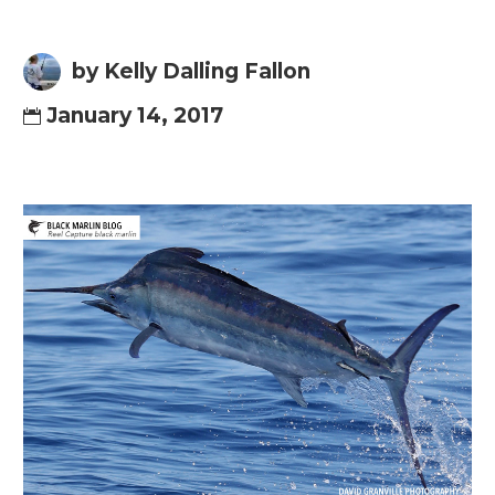
by Kelly Dalling Fallon
January 14, 2017