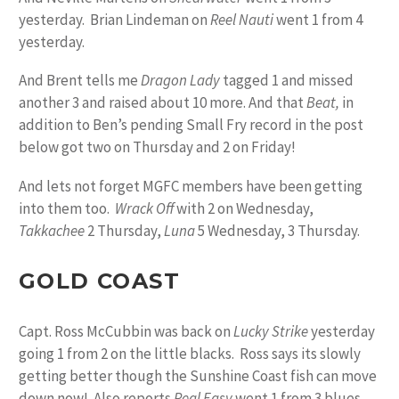
yesterday. Brian Lindeman on
Reel Nauti
went 1 from 4
yesterday.
And Brent tells me
Dragon Lady
tagged 1 and missed
another 3 and raised about 10 more. And that
Beat,
in
addition to Ben’s pending Small Fry record in the post
below got two on Thursday and 2 on Friday!
And lets not forget MGFC members have been getting
into them too.
Wrack Off
with 2 on Wednesday,
Takkachee
2 Thursday,
Luna
5 Wednesday, 3 Thursday.
GOLD COAST
Capt. Ross McCubbin was back on
Lucky Strike
yesterday
going 1 from 2 on the little blacks. Ross says its slowly
getting better though the Sunshine Coast fish can move
down now! Also reports
Real Easy
went 1 from 3 blues