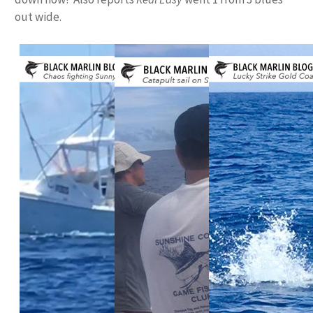
out wide.