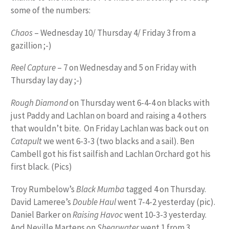
some of the numbers:
Chaos
– Wednesday 10/ Thursday 4/ Friday 3 from a
gazillion ;-)
Reel Capture
– 7 on Wednesday and 5 on Friday with
Thursday lay day ;-)
Rough Diamond
on Thursday went 6-4-4 on blacks with
just Paddy and Lachlan on board and raising a 4 others
that wouldn’t bite. On Friday Lachlan was back out on
Catapult
we went 6-3-3 (two blacks and a sail). Ben
Cambell got his fist sailfish and Lachlan Orchard got his
first black. (Pics)
Troy Rumbelow’s
Black Mumba
tagged 4 on Thursday.
David Lameree’s
Double Haul
went 7-4-2 yesterday (pic).
Daniel Barker on
Raising Havoc
went 10-3-3 yesterday.
And Neville Martens on
Shearwater
went 1 from 3