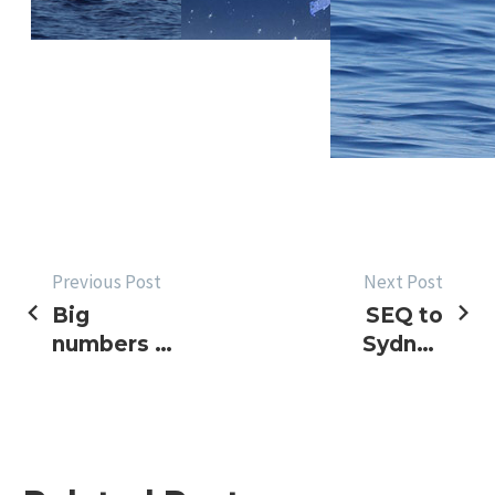
POST
Previous Post
Next Post
Big
SEQ to
NAVIGATION
numbers on
Sydney
Sunshine
update &
Coast,
2017
blues on GC
Golden
Lure
Results