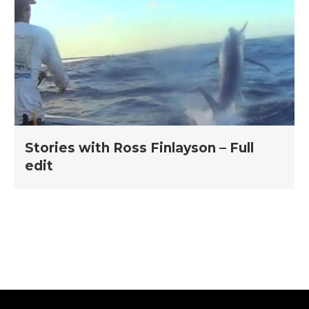
Ross
Finlayson
–
Full
edit
Stories with Ross Finlayson – Full
edit