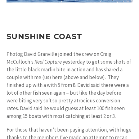
SUNSHINE COAST
Photog David Granville joined the crew on Craig
McCulloch’s
Reel Capture
yesterday to get some shots of
the little black marlin bite in action and has shared a
couple with me (us) here (above and below). They
finished up with a with 5 from 8. David said there were a
lot of other fish seen again – but like the day before
were biting very soft so pretty atrocious conversion
rates. David said he would guess at least 100 fish seen
among 15 boats with most catching at least 2 or 3.
For those that haven’t been paying attention, with huge
thanks to the members I’ve made an attempt to recap