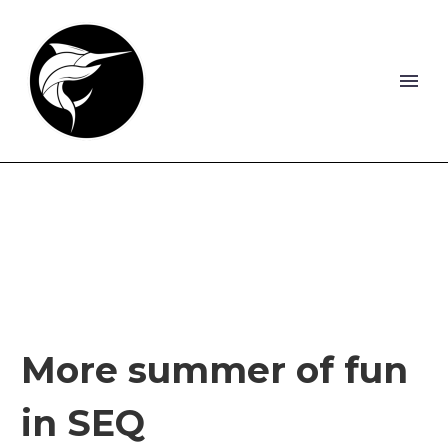
More summer of fun
in SEQ