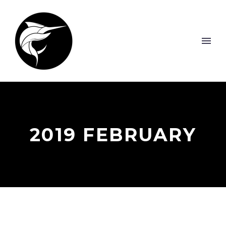
2019 FEBRUARY