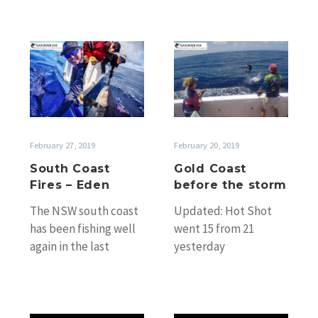
South
Gold
Coast
Coast
Fires
before
–
the
Eden
storm
February 27, 2019
February 20, 2019
South Coast
Gold Coast
Fires – Eden
before the storm
The NSW south coast
Updated: Hot Shot
has been fishing well
went 15 from 21
again in the last
yesterday
couple of weeks.
(Wednesday).
Darren Buttigieg’s
Awesome fishing. But
Happy Hour among…
the weather has really
put paid to fishing…