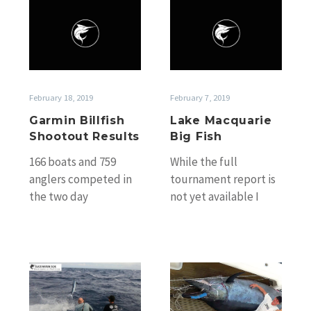
Garmin
Lake
Billfish
Macquarie
Shootout
Big
Results
Fish
February 18, 2019
February 7, 2019
Garmin Billfish
Lake Macquarie
Shootout Results
Big Fish
166 boats and 759
While the full
anglers competed in
tournament report is
the two day
not yet available I
tournament over the
received a report
weekend. The full list
from Andrew
of winners is…
Thompson who fished
on Mick…
Sunshine
Bluewater
Coast
Issue
&
136