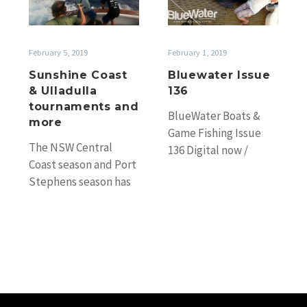
Ulladulla
tournaments
and
February 1, 2019
February 5, 2019
more
Bluewater Issue
Sunshine Coast
136
& Ulladulla
tournaments and
BlueWater Boats &
more
Game Fishing Issue
The NSW Central
136 Digital now /
Coast season and Port
Newsagents from
Stephens season has
14th February World’s
kicked off with Capt.
largest marlin in 45
Scotty Thorrington’s
years!…
Freedom recording
two blacks…