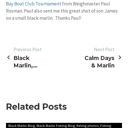
Bay Boat Club Tournament
from Weighmaster Paul
Rosman. Paul also sent me this great shot of son James
on a small black marlin. Thanks Paul!
POST
Previous Post
Next Post
Black
Calm Days
NAVIGATION
Marlin,
& Marlin
Tournament
Reports
Related Posts
First
Black Marlin Blog
Black Marlin Fishing Blog
fishing photos
Fishing