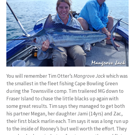
You will remember Tim Otter’s
Mangrove Jack
which was
the smallest in the fleet fishing Cape Bowling Green
during the Townsville comp. Tim trailered MG down to
Fraser Island to chase the little blacks up again with
some great results. Tim says they managed to get both
his partner Megan, her daughter Jami (14yrs) and Zac,
their first black marlin each. Tim says it was a long run up
to the inside of Rooney’s but well worth the effort. They