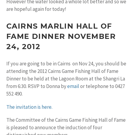
However the water looked a whole lot better and so we
are hopeful again for today!
CAIRNS MARLIN HALL OF
FAME DINNER NOVEMBER
24, 2012
If you are going to be in Cairns on Nov 24, you should be
attending the 2012 Cairns Game Fishing Hall of Fame
Dinner to be held at the Lagoon Room at the Shangri La
from 6:30. RSVP to Donna by
email
or telephone to 0427
552 490.
The invitation is here.
The Committee of the Cairns Game Fishing Hall of Fame
is pleased to announce the induction of four