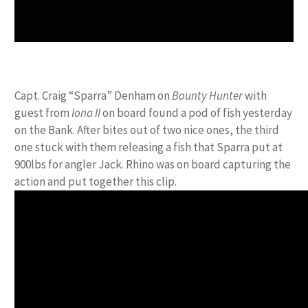
Capt. Craig “Sparra” Denham on
Bounty Hunter
with
guest from
Iona II
on board found a pod of fish yesterday
on the Bank. After bites out of two nice ones, the third
one stuck with them releasing a fish that Sparra put at
900lbs for angler Jack. Rhino was on board capturing the
action and put together this clip.