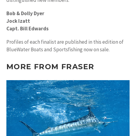
distinguished new members.
Bob & Dolly Dyer
Jock Izatt
Capt. Bill Edwards
Profiles of each finalist are published in this edition of
BlueWater Boats and Sportsfishing now on sale.
MORE FROM FRASER