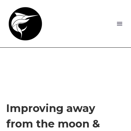
Improving away
from the moon &