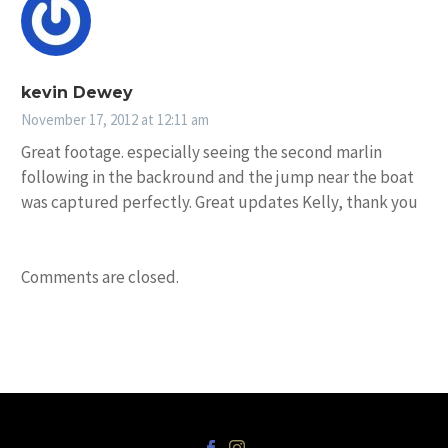
kevin Dewey
November 17, 2012 at 12:11 am
Great footage. especially seeing the second marlin
following in the backround and the jump near the boat
was captured perfectly. Great updates Kelly, thank you
Comments are closed.