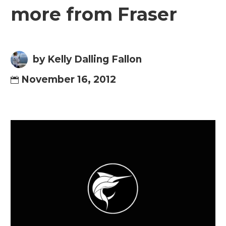
more from Fraser
by Kelly Dalling Fallon
November 16, 2012