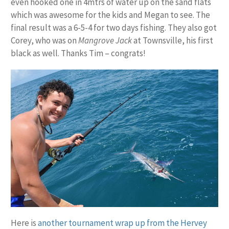
even hooked one in 4mtrs of water up on the sand flats
which was awesome for the kids and Megan to see. The
final result was a 6-5-4 for two days fishing. They also got
Corey, who was on
Mangrove Jack
at Townsville, his first
black as well. Thanks Tim – congrats!
Here is
another tournament wrap up from the Hervey