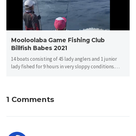
Babes
2021
Mooloolaba Game Fishing Club
Billfish Babes 2021
14 boats consisting of 45 lady anglers and 1 junior
lady fished for 9 hours in very sloppy conditions.
There…
1 Comments