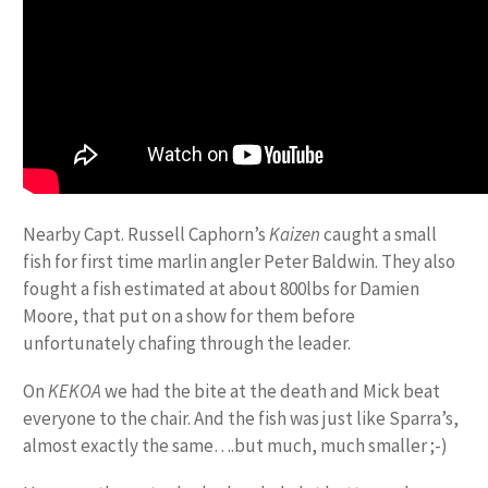
Nearby Capt. Russell Caphorn’s
Kaizen
caught a small
fish for first time marlin angler Peter Baldwin. They also
fought a fish estimated at about 800lbs for Damien
Moore, that put on a show for them before
unfortunately chafing through the leader.
On
KEKOA
we had the bite at the death and Mick beat
everyone to the chair. And the fish was just like Sparra’s,
almost exactly the same….but much, much smaller ;-)