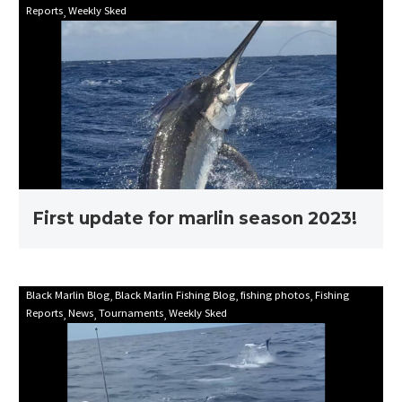
Reports
Weekly Sked
update
for
marlin
season
2023!
First update for marlin season 2023!
Mooloolaba
Black Marlin Blog
Black Marlin Fishing Blog
fishing photos
Fishing
Reports
News
Tournaments
Weekly Sked
Game
Fishing
Club
Billfish