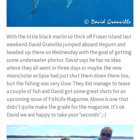
With the little black marlin so thick off Fraser Island last
weekend David Granville jumped aboard
Megumi
and
headed up there on Wednesday with the goal of getting
some underwater photos. David says he has no idea
where they all went in three days or maybe the new
moon/solar eclipse had just shut them down there too,
but the fishing was very slow. They did manage to tease
a couple of fish and David got some great shots for an
upcoming issue of FishLife Magazine. Above is one that
didn’t quite make the grade for the magazine. It’s ok
David we are happy to take your ‘seconds’ ;-)