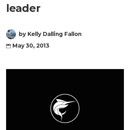
leader
by Kelly Dalling Fallon
May 30, 2013