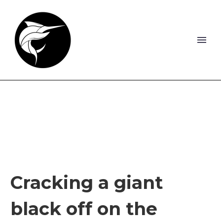
Cracking a giant
black off on the