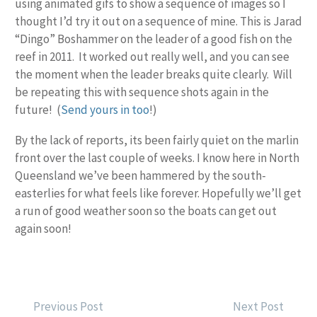
using animated gifs to show a sequence of images so I
thought I’d try it out on a sequence of mine. This is Jarad
“Dingo” Boshammer on the leader of a good fish on the
reef in 2011. It worked out really well, and you can see
the moment when the leader breaks quite clearly. Will
be repeating this with sequence shots again in the
future! (
Send yours in too
!)
By the lack of reports, its been fairly quiet on the marlin
front over the last couple of weeks. I know here in North
Queensland we’ve been hammered by the south-
easterlies for what feels like forever. Hopefully we’ll get
a run of good weather soon so the boats can get out
again soon!
POST
Previous Post
Next Post