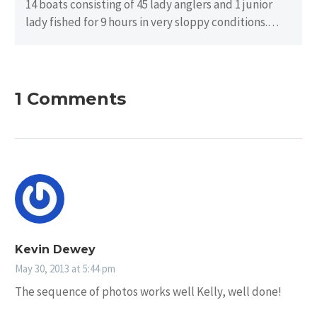
14 boats consisting of 45 lady anglers and 1 junior
lady fished for 9 hours in very sloppy conditions.
There…
1 Comments
Kevin Dewey
May 30, 2013 at 5:44 pm
The sequence of photos works well Kelly, well done!