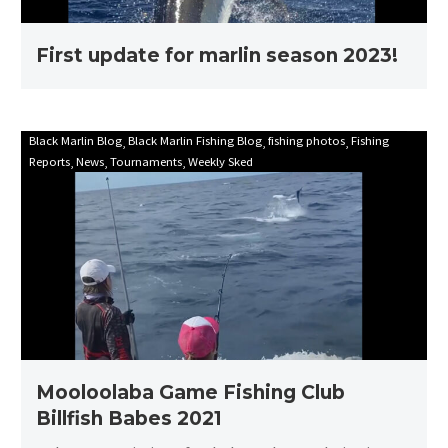
First update for marlin season 2023!
Mooloolaba
Black Marlin Blog
Black Marlin Fishing Blog
fishing photos
Fishing
Reports
News
Tournaments
Weekly Sked
Game
Fishing
Club
Billfish
Babes
2021
Mooloolaba Game Fishing Club
Billfish Babes 2021