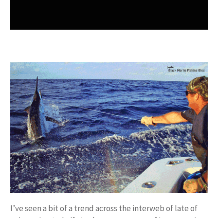
I’ve seen a bit of a trend across the interweb of late of