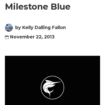
Milestone Blue
by Kelly Dalling Fallon
November 22, 2013