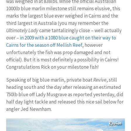
was weighed in at 838lbs. While the official Australian
1000lb blue marlin milestone still remains elusive, this
marks the largest blue ever weighed in Cairns and the
third largest in Australia (you may remember the
Ultimately Lady
came tantalizingly close – well actually
over –
in 2009 with a 1080 blue caught on their way to
Cairns for the season off Mellish Reef
, however
unfortunately the fish was prop damaged and not
official). But it is most definitely a possibility in Cairns!
Congratulations Rick on your milestone fish!
Speaking of big blue marlin, private boat
Revive
, still
heading south and the day after releasing an estimated
750lb blue off Lady Musgrave as reported yesterday, did
half day light tackle and released this nice sail below for
angler Jed Newnham.