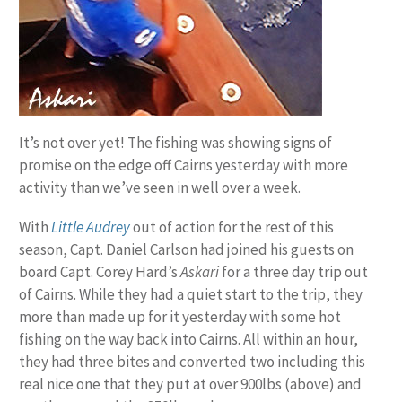
It’s not over yet! The fishing was showing signs of
promise on the edge off Cairns yesterday with more
activity than we’ve seen in well over a week.
With
Little Audrey
out of action for the rest of this
season, Capt. Daniel Carlson had joined his guests on
board Capt. Corey Hard’s
Askari
for a three day trip out
of Cairns. While they had a quiet start to the trip, they
more than made up for it yesterday with some hot
fishing on the way back into Cairns. All within an hour,
they had three bites and converted two including this
real nice one that they put at over 900lbs (above) and