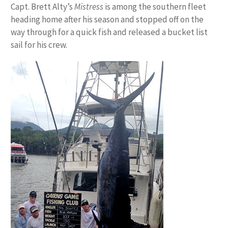
Capt. Brett Alty’s
Mistress
is among the southern fleet
heading home after his season and stopped off on the
way through for a quick fish and released a bucket list
sail for his crew.