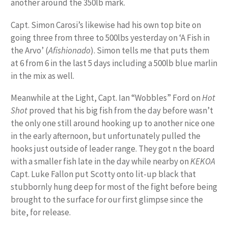
another around the 350lb mark.
Capt. Simon Carosi’s likewise had his own top bite on
going three from three to 500lbs yesterday on ‘A Fish in
the Arvo’ (
Afishionado
). Simon tells me that puts them
at 6 from 6 in the last 5 days including a 500lb blue marlin
in the mix as well.
Meanwhile at the Light, Capt. Ian “Wobbles” Ford on
Hot
Shot
proved that his big fish from the day before wasn’t
the only one still around hooking up to another nice one
in the early afternoon, but unfortunately pulled the
hooks just outside of leader range. They got n the board
with a smaller fish late in the day while nearby on
KEKOA
Capt. Luke Fallon put Scotty onto lit-up black that
stubbornly hung deep for most of the fight before being
brought to the surface for our first glimpse since the
bite, for release.