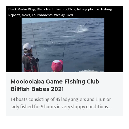
Mooloolaba
Black Marlin Blog
Black Marlin Fishing Blog
fishing photos
Fishing
Reports
News
Tournaments
Weekly Sked
Game
Fishing
Club
Billfish
Babes
2021
Mooloolaba Game Fishing Club
Billfish Babes 2021
14 boats consisting of 45 lady anglers and 1 junior
lady fished for 9 hours in very sloppy conditions.
There…