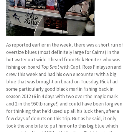
As reported earlier in the week, there was a short run of
oversize blues (most definitely large for Cairns) in the
hot water out wide. I heard from Rick Benitez who was
fishing on board
Top Shot
with Capt. Ross Finlayson and
crew this week and had his own encounter with a big
blue that was brought on board on Tuesday. Rick had
some particularly good black marlin fishing back in
season 2012 (6 in 4 days with two over the magic mark
and 2 in the 950lb range!) and could have been forgiven
for thinking that he’d used up all his luck then, after a
few days of donuts on this trip. But as he said, it only
took the one bite to put him onto this big blue which