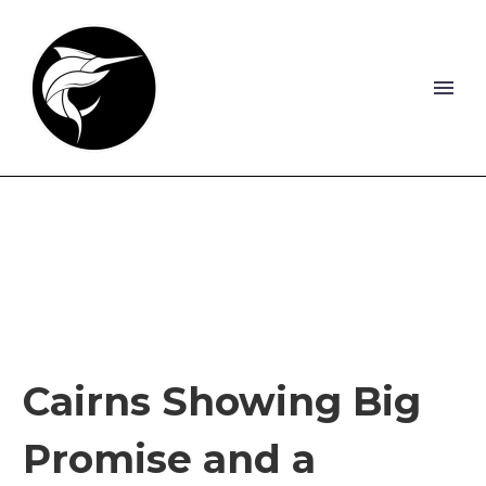
Cairns Showing Big
Promise and a