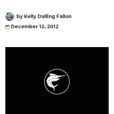
by Kelly Dalling Fallon
December 12, 2012