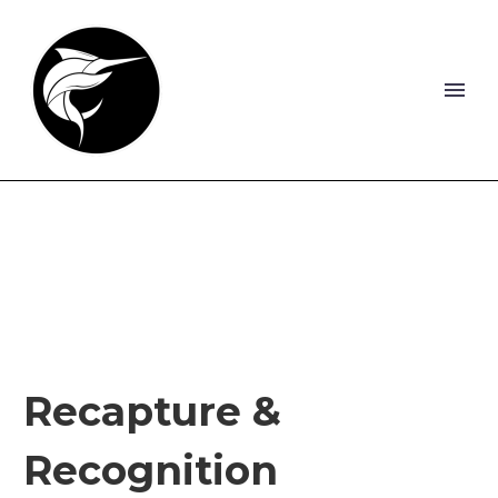
Recapture &
Recognition