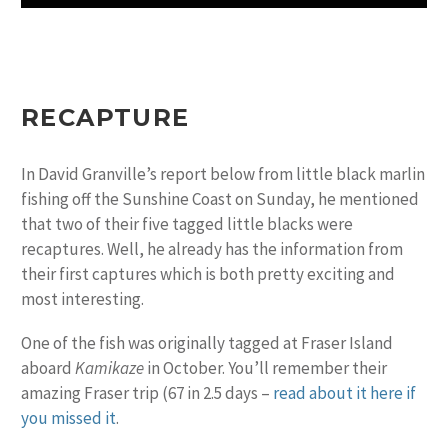
RECAPTURE
In David Granville’s report below from little black marlin
fishing off the Sunshine Coast on Sunday, he mentioned
that two of their five tagged little blacks were
recaptures. Well, he already has the information from
their first captures which is both pretty exciting and
most interesting.
One of the fish was originally tagged at Fraser Island
aboard
Kamikaze
in October. You’ll remember their
amazing Fraser trip (67 in 2.5 days –
read about it here if
you missed it
.