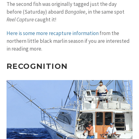
The second fish was originally tagged just the day
before (Saturday) aboard
Bangalee
, in the same spot
Reel Capture
caught it!
Here is some more recapture information
from the
northern little black marlin season if you are interested
in reading more.
RECOGNITION