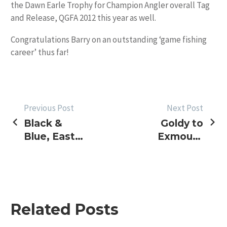
the Dawn Earle Trophy for Champion Angler overall Tag
and Release, QGFA 2012 this year as well.
Congratulations Barry on an outstanding ‘game fishing
career’ thus far!
POST
Previous Post
Next Post
Black &
Goldy to
NAVIGATION
Blue, East
Exmouth
& West
Heavy
Tackle
Tournament
Related Posts