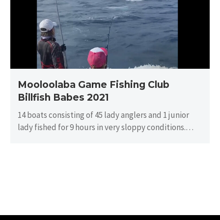
Billfish
Babes
2021
Mooloolaba Game Fishing Club
Billfish Babes 2021
14 boats consisting of 45 lady anglers and 1 junior
lady fished for 9 hours in very sloppy conditions.
There…