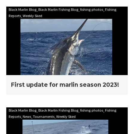
First
Black Marlin Blog
Black Marlin Fishing Blog
fishing photos
Fishing
Reports
Weekly Sked
update
for
marlin
season
2023!
First update for marlin season 2023!
Mooloolaba
Black Marlin Blog
Black Marlin Fishing Blog
fishing photos
Fishing
Reports
News
Tournaments
Weekly Sked
Game
Fishing
Club