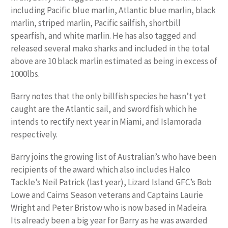
including Pacific blue marlin, Atlantic blue marlin, black
marlin, striped marlin, Pacific sailfish, shortbill
spearfish, and white marlin. He has also tagged and
released several mako sharks and included in the total
above are 10 black marlin estimated as being in excess of
1000lbs.
Barry notes that the only billfish species he hasn’t yet
caught are the Atlantic sail, and swordfish which he
intends to rectify next year in Miami, and Islamorada
respectively.
Barry joins the growing list of Australian’s who have been
recipients of the award which also includes Halco
Tackle’s Neil Patrick (last year), Lizard Island GFC’s Bob
Lowe and Cairns Season veterans and Captains Laurie
Wright and Peter Bristow who is now based in Madeira.
Its already been a big year for Barry as he was awarded