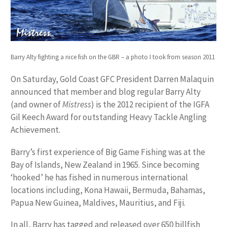
Barry Alty fighting a nice fish on the GBR – a photo I took from season 2011
On Saturday, Gold Coast GFC President Darren Malaquin
announced that member and blog regular Barry Alty
(and owner of
Mistress
) is the 2012 recipient of the IGFA
Gil Keech Award for outstanding Heavy Tackle Angling
Achievement.
Barry’s first experience of Big Game Fishing was at the
Bay of Islands, New Zealand in 1965. Since becoming
‘hooked’ he has fished in numerous international
locations including, Kona Hawaii, Bermuda, Bahamas,
Papua New Guinea, Maldives, Mauritius, and Fiji.
In all, Barry has tagged and released over 650 billfish