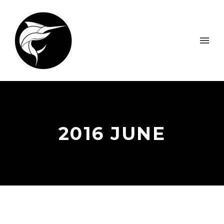
2016 JUNE