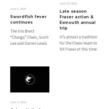
Exmouth
June 10, 2016
annual
June 3, 2016
Late season
trip
Swordfish fever
Fraser action &
continues
Exmouth annual
trip
The trio Brett
It’s almost a tradition
“Changa” Chain, Scott
for the Chaos team to
Lee and Darren Lewis
hit Fraser at this time
have just finished a
of year as they have
couple of days of
done…
fishing and…
Cairns
Hall
of
Fame,
NSW
2016/17
June 2, 2016
season