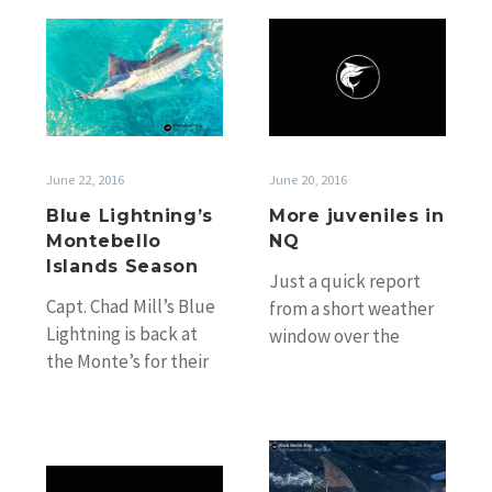
good…
Fraser…
Blue
More
Lightning’s
juveniles
Montebello
in
Islands
NQ
Season
June 22, 2016
June 20, 2016
Blue Lightning’s
More juveniles in
Montebello
NQ
Islands Season
Just a quick report
Capt. Chad Mill’s Blue
from a short weather
Lightning is back at
window over the
the Monte’s for their
weekend off Cairns.
2016 and will once
Ray and Pete on
again incorporate
Tagzin braved…
some billfishing…
One
Fraser
of