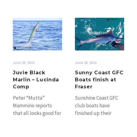
Juvie
Sunny
Black
Coast
Marlin
GFC
–
Boats
Lucinda
finish
Comp
at
June 29, 2016
June 28, 2016
Fraser
Juvie Black
Sunny Coast GFC
Marlin – Lucinda
Boats finish at
Comp
Fraser
Peter “Mutta”
Sunshine Coast GFC
Mammino reports
club boats have
that all looks good for
finished up their
Lucinda Light Tackle
2015/16 season
Tournament, 7th &
spending some more
8th Aug. He found
time in the waters off