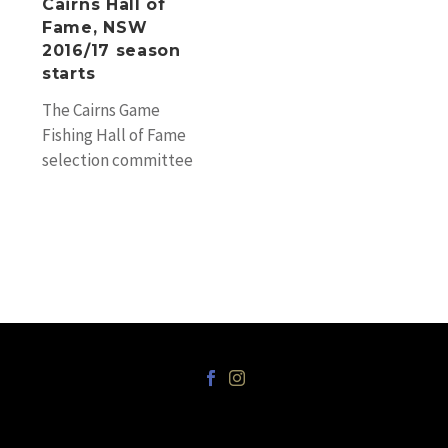
Cairns Hall of
starts
Fame, NSW
2016/17 season
starts
The Cairns Game
Fishing Hall of Fame
selection committee
and the Cairns
Professional Game
Fishing Association are
proud to announce…