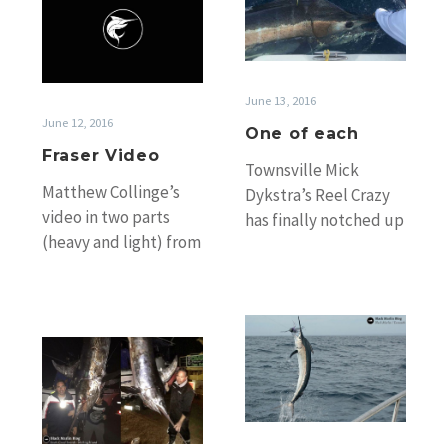
Video
each
June 13, 2016
June 12, 2016
One of each
Fraser Video
Townsville Mick
Matthew Collinge’s
Dykstra’s Reel Crazy
video in two parts
has finally notched up
(heavy and light) from
the boat’s first black
Sunshine Coast GFC
marlin of the season
boat Chaos at Fraser
off Cape Bowling…
this week.
Late
Swordfish
season
fever
Fraser
continues
action
&