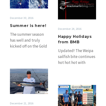
Holidays
from
BMB
December 30, 2016
Summer is here!
December 24, 2016
The summer season
Happy Holidays
has well and truly
from BMB
kicked off on the Gold
Updated! The Weipa
and Sunshine Coasts
sailfish bite continues
with crews enjoying
hot hot hot with
the holiday…
Darryl French
Weipa
reporting to me again
sails
yesterday that Duane
far
and…
Mackay
from
sails
over!
&
Late
December 21, 2016
Exmouth