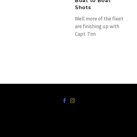
Boat to Boat
tournament on
Shots
Saturday. There are
still…
Well more of the fleet
are finishing up with
Capt. Tim
Richardson’s Tradition
fishing their last day
on the reef…