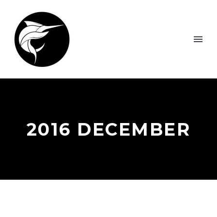
2016 DECEMBER