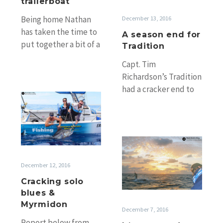
Tradition
trailerboat
December 13, 2016
Being home Nathan
has taken the time to
A season end for
put together a bit of a
Tradition
recap from his and
Capt. Tim
Nick’s trip…
Richardson’s Tradition
had a cracker end to
Cracking
season 2016 and Tim
solo
has recapped his
blues
return trip from
&
Cairns…
It’s
Myrmidon
not
December 12, 2016
over!
Cairns,
Cracking solo
Lady
blues &
Musgrave,
Myrmidon
December 7, 2016
Ribbons
Report below from