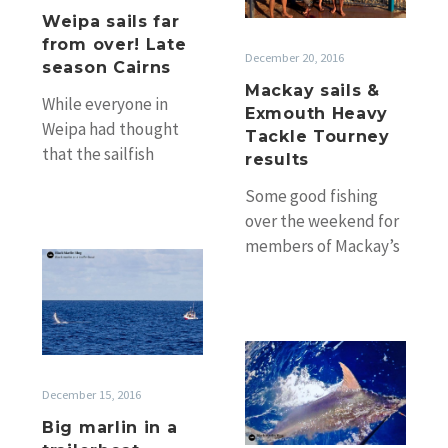
season
Heavy
Weipa sails far
Cairns
from over! Late
Tackle
December 20, 2016
season Cairns
Tourney
Mackay sails &
results
While everyone in
Exmouth Heavy
Weipa had thought
Tackle Tourney
that the sailfish
results
season was over, a few
Some good fishing
die hard Weipa Billfish
over the weekend for
Club members…
members of Mackay’s
Big
GFC. Club President
marlin
Craig Breadsell fished
in
with father Dennis
a
off…
A
trailerboat
season
December 15, 2016
end
for
Big marlin in a