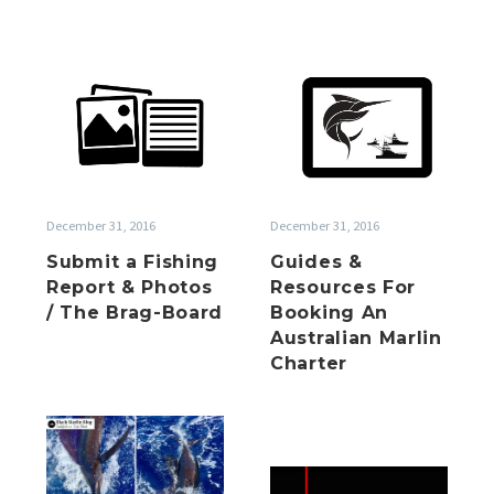
Submit
Guides
a
&
Fishing
Resources
Report
For
&
Booking
Photos
An
December 31, 2016
December 31, 2016
/
Australian
Submit a Fishing
Guides &
The
Marlin
Report & Photos
Resources For
Brag-
Charter
/ The Brag-Board
Booking An
Board
Australian Marlin
Charter
Summer
is
Happy
here!