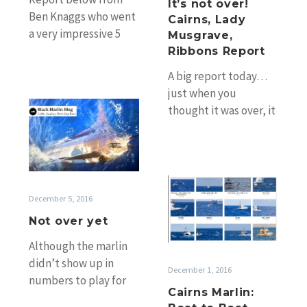
It’s not over!
Report
Ben Knaggs who went
Cairns, Lady
a very impressive 5
Musgrave,
from 5 blue marlin
Ribbons Report
solo (well, with a
A big report today…
double-header…
just when you
Not
thought it was over, it
over
pulls you back in! ;-)
yet
Following up from
the…
Cairns
Marlin:
December 5, 2016
Boat
Not over yet
to
Although the marlin
Boat
didn’t show up in
Shots
December 1, 2016
numbers to play for
Cairns Marlin:
the Ladies Ribbons