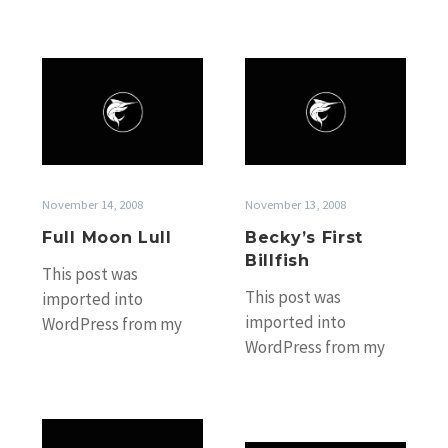
Full
Becky’s
Moon
First
Lull
Billfish
November 14, 2008
November 13, 2008
Full Moon Lull
Becky’s First
Billfish
This post was
This post was
imported into
imported into
WordPress from my
WordPress from my
old Black Marlin
old Black Marlin
Fishing Blog website
Fishing Blog website
without any
without any
accompanying photos.
Bait
accompanying photos.