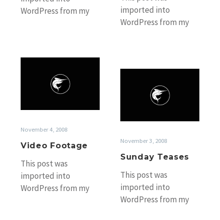
imported into
WordPress from my
WordPress from my
old Black Marlin
old Black Marlin
Fishing Blog website
Fishing Blog website
without any
without any
accompanying photos.
Video
accompanying photos.
If you’d…
Sunday
Footage
If you’d…
Teases
November 4, 2008
November 3, 2008
Video Footage
Sunday Teases
This post was
This post was
imported into
imported into
WordPress from my
WordPress from my
old Black Marlin
old Black Marlin
Fishing Blog website