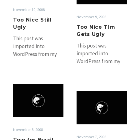
Ugly
November 10, 2008
November 9, 2008
Too Nice Still
Ugly
Too Nice Tim
Gets Ugly
This post was
This post was
imported into
imported into
WordPress from my
WordPress from my
old Black Marlin
old Black Marlin
Fishing Blog website
Fishing Blog website
without any
without any
accompanying photos.
Two
accompanying photos.
If you’d…
Back
for
If you’d…
at
Brazil
the
Bank
November 8, 2008
November 7, 2008
Two for Brazil