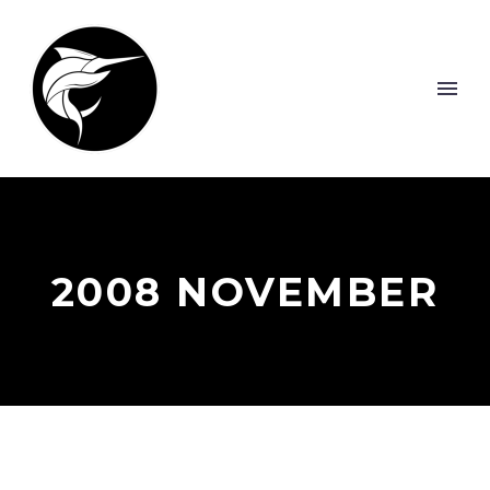
2008 NOVEMBER