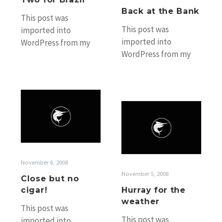
Back at the Bank
This post was
This post was
imported into
imported into
WordPress from my
WordPress from my
old Black Marlin
old Black Marlin
Fishing Blog website
Fishing Blog website
without any
without any
accompanying photos.
Close
accompanying photos.
If you’d…
Hurray
but
If you’d…
for
no
the
cigar!
weather
November 6, 2008
November 5, 2008
Close but no
cigar!
Hurray for the
weather
This post was
This post was
imported into