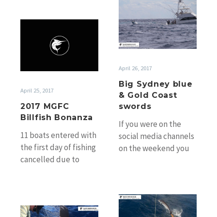
Big
out of the RMYC…
Sydney
2017
blue
MGFC
&
Billfish
Gold
Bonanza
Coast
April 26, 2017
swords
Big Sydney blue
April 25, 2017
& Gold Coast
2017 MGFC
swords
Billfish Bonanza
If you were on the
11 boats entered with
social media channels
the first day of fishing
on the weekend you
cancelled due to
would have seen the
weather. Day 2 the
top pic above of…
weather improved
slightly but…
Hot
Hot
Easter