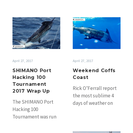
SHIMANO
Weekend
Port
Coffs
Hacking
Coast
100
Tournament
2017
April 27, 2017
April 27, 2017
Wrap
SHIMANO Port
Weekend Coffs
Up
Hacking 100
Coast
Tournament
Rick O’Ferrall report
2017 Wrap Up
the most sublime 4
The SHIMANO Port
days of weather on
Hacking 100
the Coffs Coast and
Tournament was run
the best Easter
over the weekend of
weather he’s…
April 22nd and 23rd