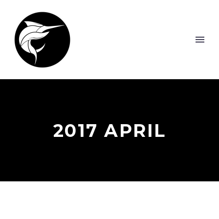
2017 APRIL