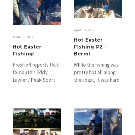
Easter
Fishing
Fishing!
P2
–
Bermi
April 19, 2017
April 18, 2017
Hot Easter
Hot Easter
Fishing P2 –
Fishing!
Bermi
Fresh off reports that
While the fishing was
Exmouth’s Eddy
pretty hot all along
Lawler / Peak Sport
the coast, it was hard
Fishing had yet
to ignore the big
another hot day on
numbers coming in…
the water Easter…
Sydney
Gold
GFC’s
Coast
65th
Garmin
Annual
Blue