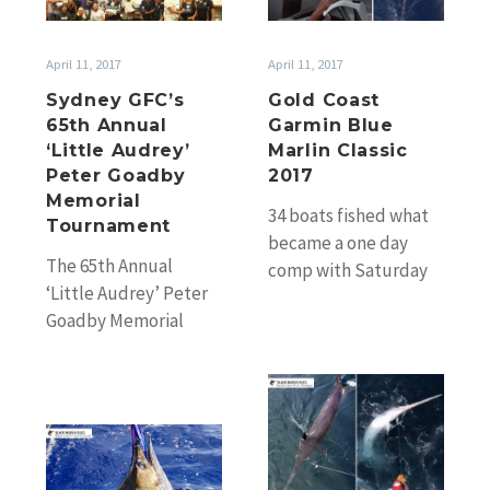
‘Little
Marlin
Audrey’
Classic
April 11, 2017
April 11, 2017
Peter
2017
Sydney GFC’s
Gold Coast
Goadby
65th Annual
Garmin Blue
Memorial
‘Little Audrey’
Marlin Classic
Tournament
Peter Goadby
2017
Memorial
34 boats fished what
Tournament
became a one day
The 65th Annual
comp with Saturday
‘Little Audrey’ Peter
fishing cancelled due
Goadby Memorial
to poor weather. And
Tournament was run
although the…
by Sydney Game
Cairns
Fishing Club over the
big
weekend and…
Completing
blacks
the
to