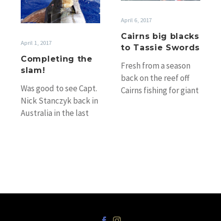
slam!
Tassie
Swords
April 6, 2017
Cairns big blacks
April 1, 2017
to Tassie Swords
Completing the
Fresh from a season
slam!
back on the reef off
Was good to see Capt.
Cairns fishing for giant
Nick Stanczyk back in
black marlin, Capt.
Australia in the last
Simon Carosi’s charge
couple of weeks (Nick
Assegai…
did a season…